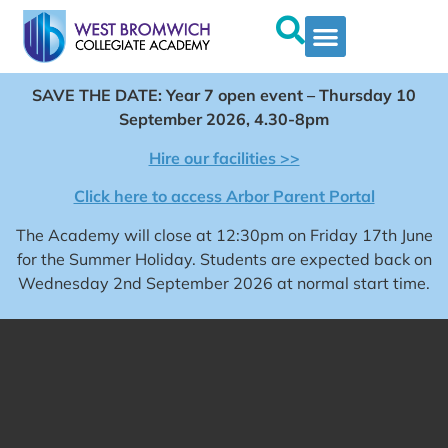
SAVE THE DATE: Year 7 open event – Thursday 10
September 2026, 4.30-8pm
Hire our facilities >>
Click here to access Arbor Parent Portal
The Academy will close at 12:30pm on Friday 17th June
for the Summer Holiday. Students are expected back on
Wednesday 2nd September 2026 at normal start time.