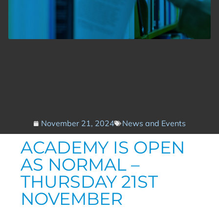
November 21, 2024
News and Events
ACADEMY IS OPEN
AS NORMAL –
THURSDAY 21ST
NOVEMBER