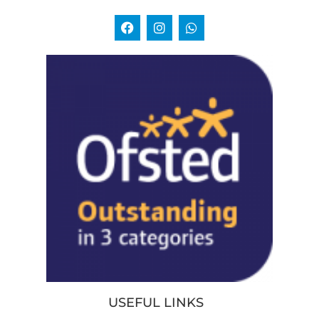
USEFUL LINKS