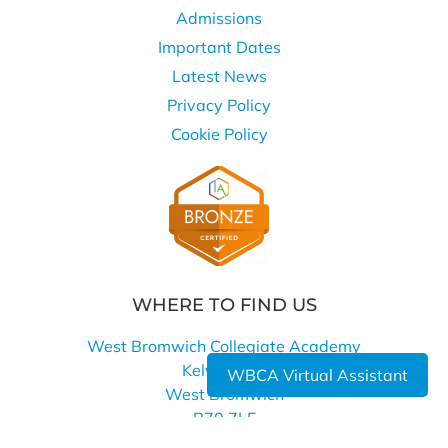
Admissions
Important Dates
Latest News
Privacy Policy
Cookie Policy
WHERE TO FIND US
West Bromwich Collegiate Academy
Kelvin Way
WBCA Virtual Assistant
West Bromwich
B70 7LE