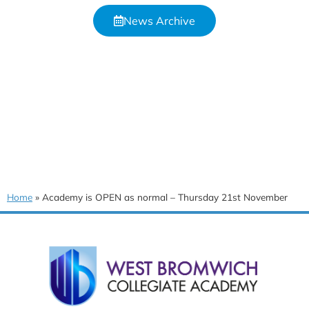
News Archive
Home
»
Academy is OPEN as normal – Thursday 21st November