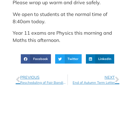
Please wrap up warm and drive safely.
We open to students at the normal time of
8:40am today.
Year 11 exams are Physics this morning and
Maths this afternoon.
Facebook
Twitter
LinkedIn
PREVIOUS
NEXT
Rescheduling of Fair Banding Tests
End of Autumn Term Letter