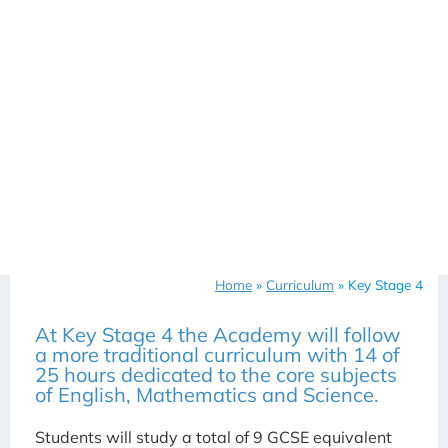
Home
»
Curriculum
»
Key Stage 4
At Key Stage 4 the Academy will follow
a more traditional curriculum with 14 of
25 hours dedicated to the core subjects
of English, Mathematics and Science.
Students will study a total of 9 GCSE equivalent