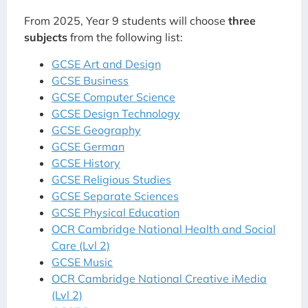
From 2025, Year 9 students will choose
three
subjects
from the following list:
GCSE Art and Design
GCSE Business
GCSE Computer Science
GCSE Design Technology
GCSE Geography
GCSE German
GCSE History
GCSE Religious Studies
GCSE Separate Sciences
GCSE Physical Education
OCR Cambridge National Health and Social
Care (Lvl 2)
GCSE Music
OCR Cambridge National Creative iMedia
(Lvl 2)