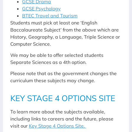
GCSE Drama
GCSE Psychology
BTEC Travel and Tourism
Students must pick at least one ‘English
Baccalaureate Subject’ from the above which are
History, Geography, a Language, Triple Science or
Computer Science.
We may be able to offer selected students
Separate Sciences as a 4th option.
Please note that as the government changes the
curriculum these subjects may change.
KEY STAGE 4 OPTIONS SITE
To learn more about the subjects available,
including links to careers and the future, please
visit our
Key Stage 4 Options Site.