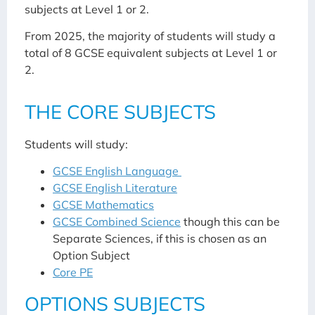
subjects at Level 1 or 2.
From 2025, the majority of students will study a
total of 8 GCSE equivalent subjects at Level 1 or
2.
THE CORE SUBJECTS
Students will study:
GCSE English Language
GCSE English Literature
GCSE Mathematics
GCSE Combined Science
though this can be
Separate Sciences, if this is chosen as an
Option Subject
Core PE
OPTIONS SUBJECTS