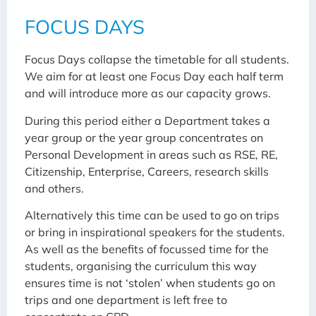
FOCUS DAYS
Focus Days collapse the timetable for all students.
We aim for at least one Focus Day each half term
and will introduce more as our capacity grows.
During this period either a Department takes a
year group or the year group concentrates on
Personal Development in areas such as RSE, RE,
Citizenship, Enterprise, Careers, research skills
and others.
Alternatively this time can be used to go on trips
or bring in inspirational speakers for the students.
As well as the benefits of focussed time for the
students, organising the curriculum this way
ensures time is not ‘stolen’ when students go on
trips and one department is left free to