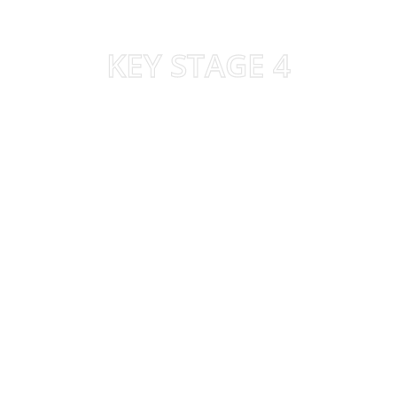
KEY STAGE 4