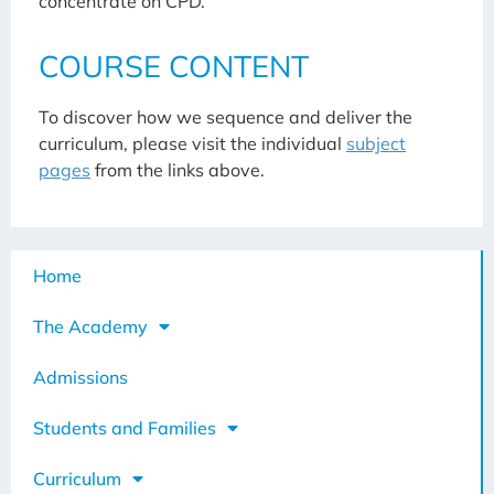
concentrate on CPD.
COURSE CONTENT
To discover how we sequence and deliver the
curriculum, please visit the individual
subject
pages
from the links above.
Home
The Academy
Admissions
Students and Families
Curriculum