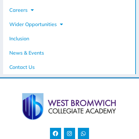
Careers
Wider Opportunities
Inclusion
News & Events
Contact Us