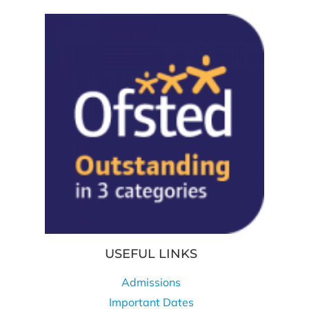
USEFUL LINKS
Admissions
Important Dates