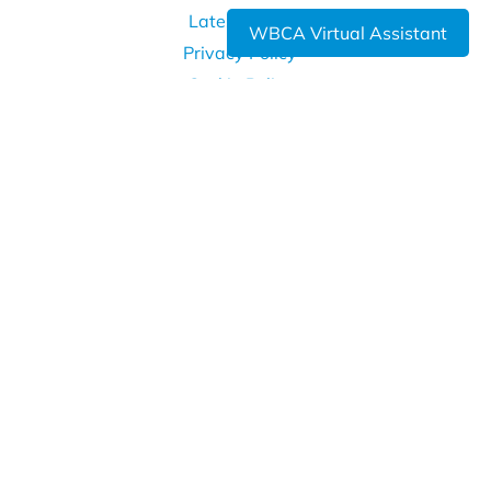
Latest News
WBCA Virtual Assistant
Privacy Policy
Cookie Policy
WHERE TO FIND US
West Bromwich Collegiate Academy
Kelvin Way
West Bromwich
B70 7LE
0121 393 4850