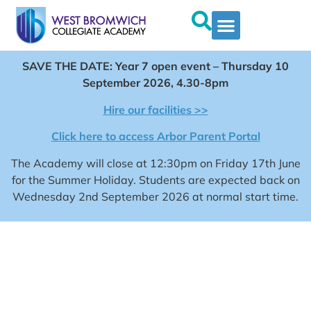
SAVE THE DATE: Year 7 open event – Thursday 10
September 2026, 4.30-8pm
Hire our facilities >>
Click here to access Arbor Parent Portal
The Academy will close at 12:30pm on Friday 17th June
for the Summer Holiday. Students are expected back on
Wednesday 2nd September 2026 at normal start time.