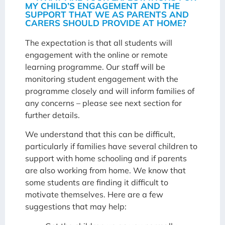
MY CHILD’S ENGAGEMENT AND THE
SUPPORT THAT WE AS PARENTS AND
CARERS SHOULD PROVIDE AT HOME?
The expectation is that all students will
engagement with the online or remote
learning programme. Our staff will be
monitoring student engagement with the
programme closely and will inform families of
any concerns – please see next section for
further details.
We understand that this can be difficult,
particularly if families have several children to
support with home schooling and if parents
are also working from home. We know that
some students are finding it difficult to
motivate themselves. Here are a few
suggestions that may help: