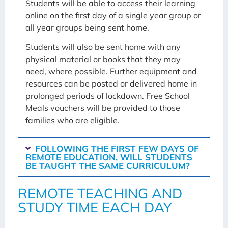
Students will be able to access their learning
online on the first day of a single year group or
all year groups being sent home.
Students will also be sent home with any
physical material or books that they may
need, where possible. Further equipment and
resources can be posted or delivered home in
prolonged periods of lockdown. Free School
Meals vouchers will be provided to those
families who are eligible.
FOLLOWING THE FIRST FEW DAYS OF
REMOTE EDUCATION, WILL STUDENTS
BE TAUGHT THE SAME CURRICULUM?
REMOTE TEACHING AND
STUDY TIME EACH DAY