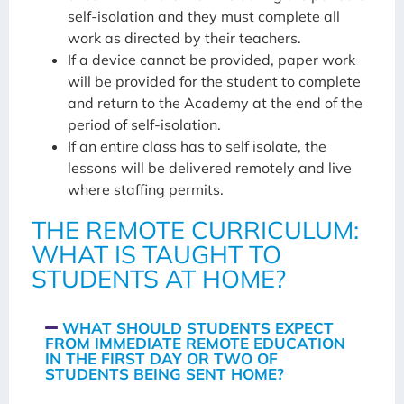
self-isolation and they must complete all
work as directed by their teachers.
If a device cannot be provided, paper work
will be provided for the student to complete
and return to the Academy at the end of the
period of self-isolation.
If an entire class has to self isolate, the
lessons will be delivered remotely and live
where staffing permits.
THE REMOTE CURRICULUM:
WHAT IS TAUGHT TO
STUDENTS AT HOME?
WHAT SHOULD STUDENTS EXPECT
FROM IMMEDIATE REMOTE EDUCATION
IN THE FIRST DAY OR TWO OF
STUDENTS BEING SENT HOME?