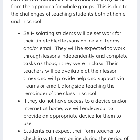
from the approach for whole groups. This is due to
the challenges of teaching students both at home
and in school.
Self-isolating students will be set work for
their timetabled lessons online via Teams
and/or email. They will be expected to work
through lessons independently and complete
tasks as though they were in class. Their
teachers will be available at their lesson
times and will provide help and support via
Teams or email, alongside teaching the
remainder of the class in school.
If they do not have access to a device and/or
internet at home, we will endeavour to
provide an appropriate device for them to
use.
Students can expect their form teacher to
check in with them online during the period of