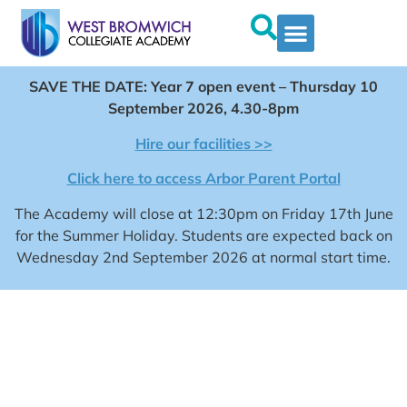
SAVE THE DATE: Year 7 open event – Thursday 10
September 2026, 4.30-8pm
Hire our facilities >>
Click here to access Arbor Parent Portal
The Academy will close at 12:30pm on Friday 17th June
for the Summer Holiday. Students are expected back on
Wednesday 2nd September 2026 at normal start time.