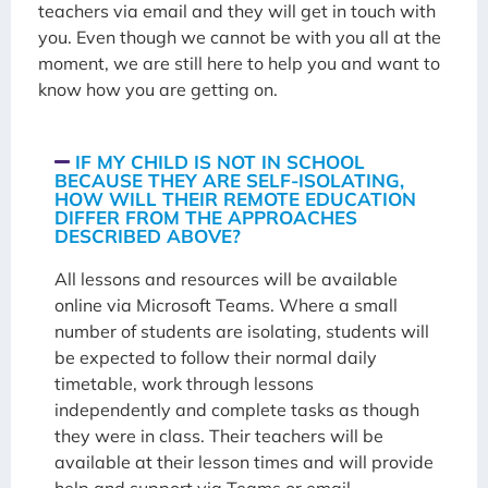
teachers via email and they will get in touch with
you. Even though we cannot be with you all at the
moment, we are still here to help you and want to
know how you are getting on.
IF MY CHILD IS NOT IN SCHOOL
BECAUSE THEY ARE SELF-ISOLATING,
HOW WILL THEIR REMOTE EDUCATION
DIFFER FROM THE APPROACHES
DESCRIBED ABOVE?
All lessons and resources will be available
online via Microsoft Teams. Where a small
number of students are isolating, students will
be expected to follow their normal daily
timetable, work through lessons
independently and complete tasks as though
they were in class. Their teachers will be
available at their lesson times and will provide