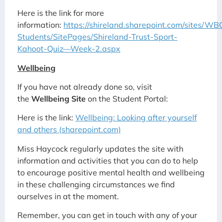
Here is the link for more
information:
https://shireland.sharepoint.com/sites/W
Students/SitePages/Shireland-Trust-Sport-
Kahoot-Quiz—Week-2.aspx
Wellbeing
If you have not already done so, visit
the
Wellbeing Site
on the Student Portal:
Here is the link:
Wellbeing: Looking after yourself
and others (sharepoint.com)
Miss Haycock regularly updates the site with
information and activities that you can do to help
to encourage positive mental health and wellbeing
in these challenging circumstances we find
ourselves in at the moment.
Remember, you can get in touch with any of your