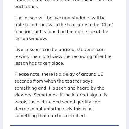
each other.
The lesson will be live and students will be
able to interact with the teacher via the ‘Chat’
function that is found on the right side of the
lesson window.
Live Lessons can be paused, students can
rewind them and view the recording after the
lesson has taken place.
Please note, there is a delay of around 15
seconds from when the teacher says
something and it is seen and heard by the
viewers. Sometimes, if the internet signal is
weak, the picture and sound quality can
decrease but unfortunately this is not
something that can be controlled.