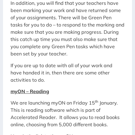
In addition, you will find that your teachers have
been marking your work and have returned some
of your assignments. There will be Green Pen
tasks for you to do – to respond to the marking and
make sure that you are making progress. During
this catch up time you must also make sure that
you complete any Green Pen tasks which have
been set by your teacher.
If you are up to date with all of your work and
have handed it in, then there are some other
activities to do.
myON – Reading
th
We are launching myON on Friday 15
January.
This is reading software which is part of
Accelerated Reader. It allows you to read books
online, choosing from 5,000 different books.