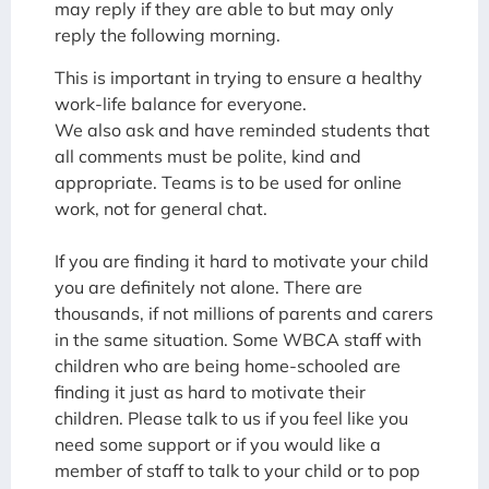
may reply if they are able to but may only
reply the following morning.
This is important in trying to ensure a healthy
work-life balance for everyone.
We also ask and have reminded students that
all comments must be polite, kind and
appropriate. Teams is to be used for online
work, not for general chat.
If you are finding it hard to motivate your child
you are definitely not alone. There are
thousands, if not millions of parents and carers
in the same situation. Some WBCA staff with
children who are being home-schooled are
finding it just as hard to motivate their
children. Please talk to us if you feel like you
need some support or if you would like a
member of staff to talk to your child or to pop