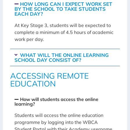
HOW LONG CAN I EXPECT WORK SET
BY THE SCHOOL TO TAKE STUDENTS
EACH DAY?
At Key Stage 3, students will be expected to
complete a minimum of 4.5 hours of academic
work per day.
WHAT WILL THE ONLINE LEARNING
SCHOOL DAY CONSIST OF?
ACCESSING REMOTE
EDUCATION
How will students access the online
learning?
Students will access the online education
programme by logging into the WBCA
Student Portal with their Academy username