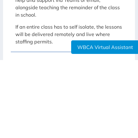
help and support via Teams or email,
alongside teaching the remainder of the class
in school.
If an entire class has to self isolate, the lessons
will be delivered remotely and live where
staffing permits.
WBCA Virtual Assistant
See if you are entitled to a Critical Worker /
Vulnerable Child place.
Request a Critical Worker / Vulnerable Child
place at WBCA
Here you can find the letters that have been sent
to families regarding the reopening of the
Academy:
WBCA Return to School Letter 25-02-2021
Trust – Return to School – March 2021 – Families