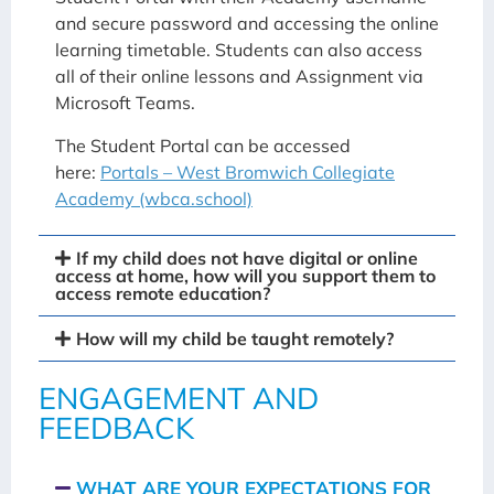
and secure password and accessing the online
learning timetable. Students can also access
all of their online lessons and Assignment via
Microsoft Teams.
The Student Portal can be accessed
here:
Portals – West Bromwich Collegiate
Academy (wbca.school)
If my child does not have digital or online
access at home, how will you support them to
access remote education?
How will my child be taught remotely?
ENGAGEMENT AND
FEEDBACK
WHAT ARE YOUR EXPECTATIONS FOR