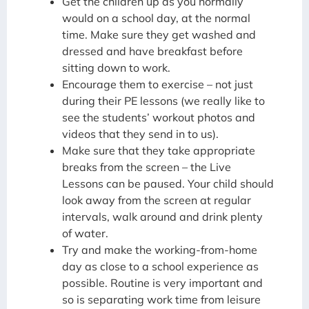
Get the children up as you normally
would on a school day, at the normal
time. Make sure they get washed and
dressed and have breakfast before
sitting down to work.
Encourage them to exercise – not just
during their PE lessons (we really like to
see the students’ workout photos and
videos that they send in to us).
Make sure that they take appropriate
breaks from the screen – the Live
Lessons can be paused. Your child should
look away from the screen at regular
intervals, walk around and drink plenty
of water.
Try and make the working-from-home
day as close to a school experience as
possible. Routine is very important and
so is separating work time from leisure