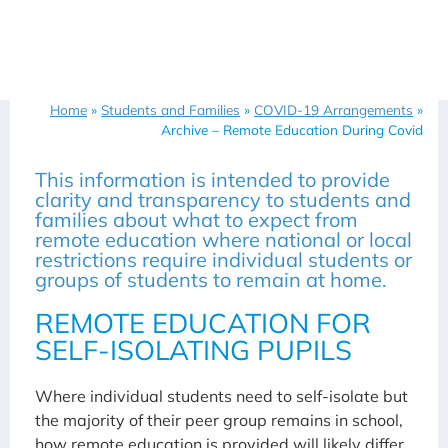
Home
»
Students and Families
»
COVID-19 Arrangements
»
Archive – Remote Education During Covid
This information is intended to provide
clarity and transparency to students and
families about what to expect from
remote education where national or local
restrictions require individual students or
groups of students to remain at home.
REMOTE EDUCATION FOR
SELF-ISOLATING PUPILS
Where individual students need to self-isolate but
the majority of their peer group remains in school,
how remote education is provided will likely differ