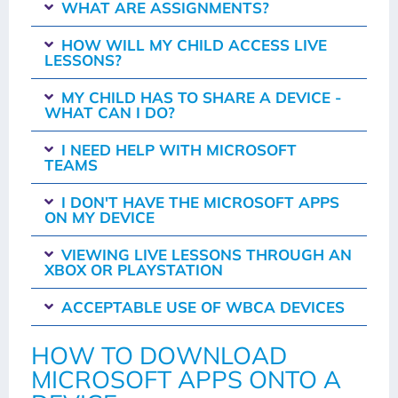
WHAT ARE ASSIGNMENTS?
HOW WILL MY CHILD ACCESS LIVE
LESSONS?
MY CHILD HAS TO SHARE A DEVICE -
WHAT CAN I DO?
I NEED HELP WITH MICROSOFT
TEAMS
I DON'T HAVE THE MICROSOFT APPS
ON MY DEVICE
VIEWING LIVE LESSONS THROUGH AN
XBOX OR PLAYSTATION
ACCEPTABLE USE OF WBCA DEVICES
HOW TO DOWNLOAD
MICROSOFT APPS ONTO A