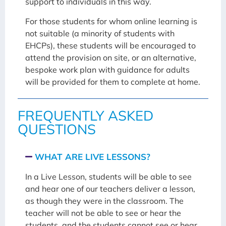
support to individuals in this way.
For those students for whom online learning is
not suitable (a minority of students with
EHCPs), these students will be encouraged to
attend the provision on site, or an alternative,
bespoke work plan with guidance for adults
will be provided for them to complete at home.
FREQUENTLY ASKED
QUESTIONS
WHAT ARE LIVE LESSONS?
In a Live Lesson, students will be able to see
and hear one of our teachers deliver a lesson,
as though they were in the classroom. The
teacher will not be able to see or hear the
students, and the students cannot see or hear