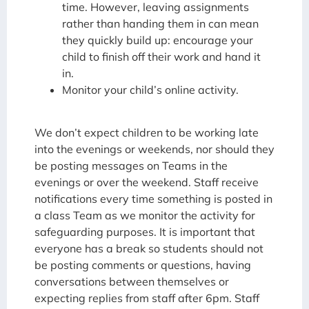
time. However, leaving assignments
rather than handing them in can mean
they quickly build up: encourage your
child to finish off their work and hand it
in.
Monitor your child’s online activity.
We don’t expect children to be working late
into the evenings or weekends, nor should they
be posting messages on Teams in the
evenings or over the weekend. Staff receive
notifications every time something is posted in
a class Team as we monitor the activity for
safeguarding purposes. It is important that
everyone has a break so students should not
be posting comments or questions, having
conversations between themselves or
expecting replies from staff after 6pm. Staff