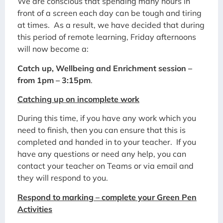
We are conscious that spending many hours in
front of a screen each day can be tough and tiring
at times. As a result, we have decided that during
this period of remote learning, Friday afternoons
will now become a:
Catch up, Wellbeing and Enrichment session –
from 1pm – 3:15pm
.
Catching up on incomplete work
During this time, if you have any work which you
need to finish, then you can ensure that this is
completed and handed in to your teacher. If you
have any questions or need any help, you can
contact your teacher on Teams or via email and
they will respond to you.
Respond to marking – complete your Green Pen
Activities