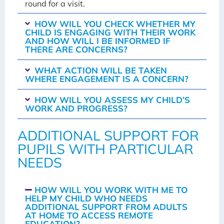
round for a visit.
HOW WILL YOU CHECK WHETHER MY
CHILD IS ENGAGING WITH THEIR WORK
AND HOW WILL I BE INFORMED IF
THERE ARE CONCERNS?
WHAT ACTION WILL BE TAKEN
WHERE ENGAGEMENT IS A CONCERN?
HOW WILL YOU ASSESS MY CHILD’S
WORK AND PROGRESS?
ADDITIONAL SUPPORT FOR
PUPILS WITH PARTICULAR
NEEDS
HOW WILL YOU WORK WITH ME TO
HELP MY CHILD WHO NEEDS
ADDITIONAL SUPPORT FROM ADULTS
AT HOME TO ACCESS REMOTE
EDUCATION?