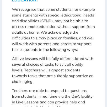
We recognise that some students, for example
some students with special educational needs
and disabilities (SEND), may not be able to
access remote education without support from
adults at home. We acknowledge the
difficulties this may place on families, and we
will work with parents and carers to support
those students in the following ways:
All live lessons will be fully differentiated with
several choices of tasks to suit all ability
levels. Teachers will signpost students
towards tasks that are suitably supportive or
challenging.
Teachers are able to respond to questions
from students in real time via the Q&A facility
in Live Lessons and can provide help and