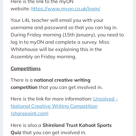
Here is the link to the myON
website:
https://www.myon.co.uk/login/
Your L4L teacher will email you with your
username and password so that you can log in.
During Friday morning (15th January), you need to
log in to myON and complete a survey. Miss
Whitehouse will be explaining this in the
Assembly on Friday morning.
Competitions
There is a
national creative writing
competition
that you can get involved in.
Here is the link for more information:
Unsolved –
National Creative Writing Competition
(sharepoint.com)
Here is also a
Shireland Trust Kahoot Sports
Quiz
that you can get involved in.