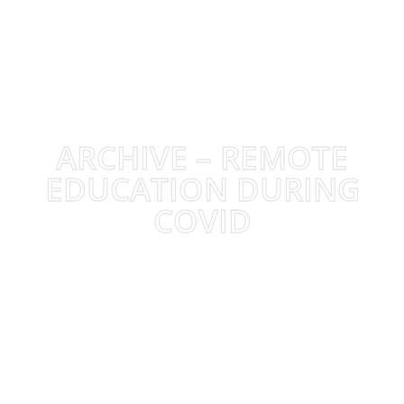
ARCHIVE – REMOTE
EDUCATION DURING
COVID