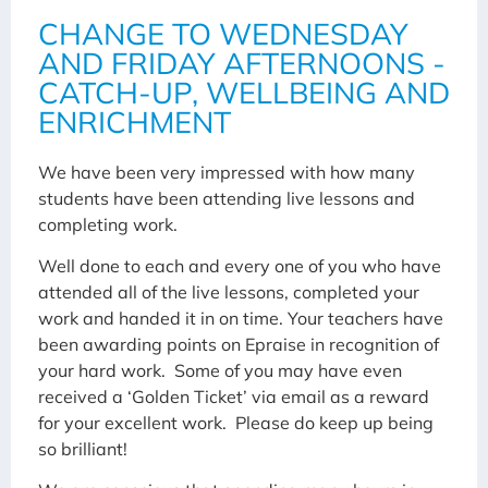
CHANGE TO WEDNESDAY
AND FRIDAY AFTERNOONS -
CATCH-UP, WELLBEING AND
ENRICHMENT
We have been very impressed with how many
students have been attending live lessons and
completing work.
Well done to each and every one of you who have
attended all of the live lessons, completed your
work and handed it in on time. Your teachers have
been awarding points on Epraise in recognition of
your hard work. Some of you may have even
received a ‘Golden Ticket’ via email as a reward
for your excellent work. Please do keep up being
so brilliant!