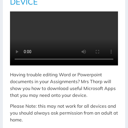
DEVICE
Having trouble editing Word or Powerpoint
documents in your Assignments? Mrs Thorp will
show you how to download useful Microsoft Apps
that you may need onto your device.
Please Note: this may not work for all devices and
you should always ask permission from an adult at
home.