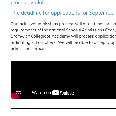
places available.
The deadline for applications for September
Our inclusive admissions process will at all times be o
requirements of the national Schools Admissions Code
Bromwich Collegiate Academy will process applications
ordinating school offers. We will be able to accept ap
admissions process.