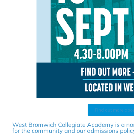
Find out more abo
West Bromwich Collegiate Academy is a no
for the community and our admissions policy