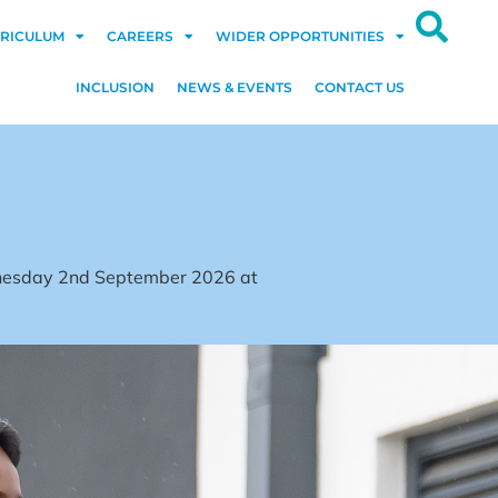
RICULUM
CAREERS
WIDER OPPORTUNITIES
INCLUSION
NEWS & EVENTS
CONTACT US
dnesday 2nd September 2026 at