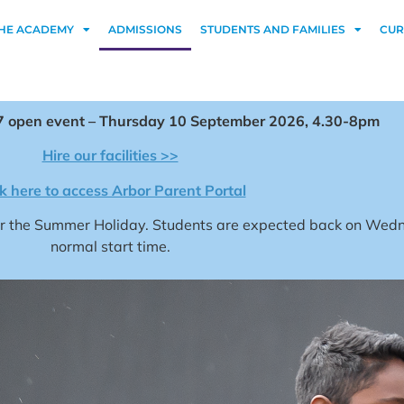
HE ACADEMY
ADMISSIONS
STUDENTS AND FAMILIES
CUR
 open event – Thursday 10 September 2026, 4.30-8pm
Hire our facilities >>
ck here to access Arbor Parent Portal
for the Summer Holiday. Students are expected back on We
normal start time.