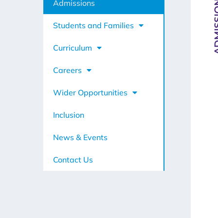
ADMIS
Admissions
Students and Families
Curriculum
Careers
Wider Opportunities
Inclusion
News & Events
Contact Us