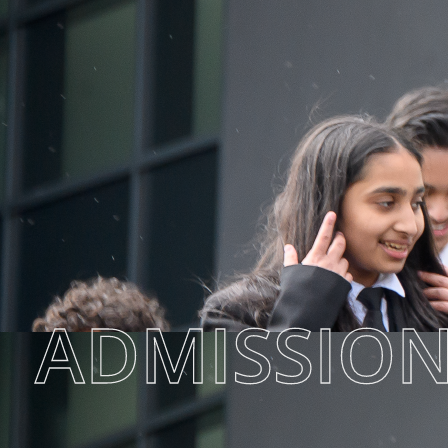
ADMISSIO