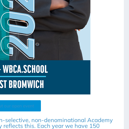
ut our open event
n-selective, non-denominational Academy
 reflects this. Each year we have 150