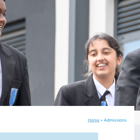
Home
»
Admissions