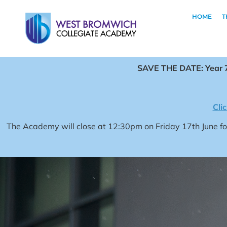
HOME
T
SAVE THE DATE: Year 7
Cli
The Academy will close at 12:30pm on Friday 17th June 