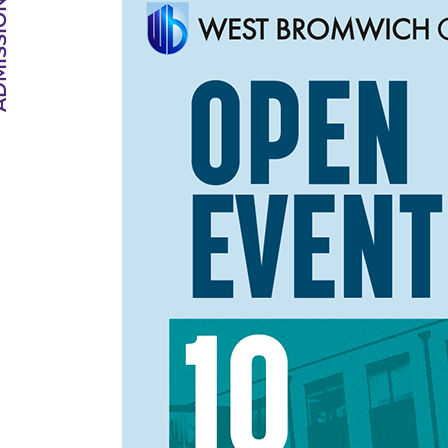
SIONS