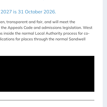
 2027 is 31 October 2026.
pen, transparent and fair, and will meet the
, the Appeals Code and admissions legislation. West
 inside the normal Local Authority process for co-
plications for places through the normal Sandwell