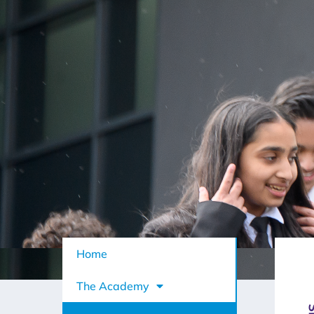
Home
The Academy