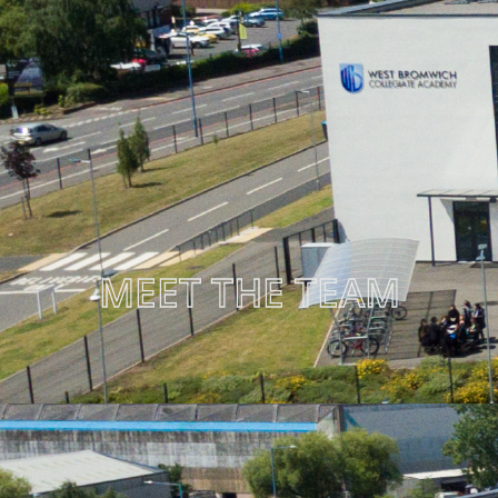
MEET THE TEAM