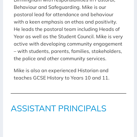
Behaviour and Safeguarding. Mike is our
pastoral lead for attendance and behaviour
with a keen emphasis on ethos and positivity.
He leads the pastoral team including Heads of
Year as well as the Student Council. Mike is very
active with developing community engagement
– with students, parents, families, stakeholders,
the police and other community services.
Mike is also an experienced Historian and
teaches GCSE History to Years 10 and 11.
ASSISTANT PRINCIPALS