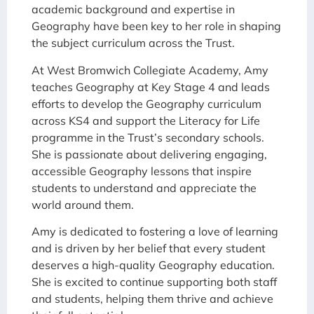
academic background and expertise in
Geography have been key to her role in shaping
the subject curriculum across the Trust.
At West Bromwich Collegiate Academy, Amy
teaches Geography at Key Stage 4 and leads
efforts to develop the Geography curriculum
across KS4 and support the Literacy for Life
programme in the Trust’s secondary schools.
She is passionate about delivering engaging,
accessible Geography lessons that inspire
students to understand and appreciate the
world around them.
Amy is dedicated to fostering a love of learning
and is driven by her belief that every student
deserves a high-quality Geography education.
She is excited to continue supporting both staff
and students, helping them thrive and achieve