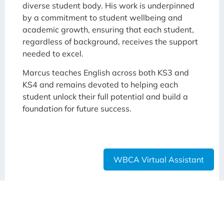
diverse student body. His work is underpinned
by a commitment to student wellbeing and
academic growth, ensuring that each student,
regardless of background, receives the support
needed to excel.
Marcus teaches English across both KS3 and
KS4 and remains devoted to helping each
student unlock their full potential and build a
foundation for future success.
WBCA Virtual Assistant