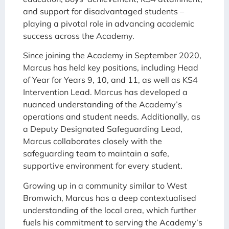
and support for disadvantaged students –
playing a pivotal role in advancing academic
success across the Academy.
Since joining the Academy in September 2020,
Marcus has held key positions, including Head
of Year for Years 9, 10, and 11, as well as KS4
Intervention Lead. Marcus has developed a
nuanced understanding of the Academy’s
operations and student needs. Additionally, as
a Deputy Designated Safeguarding Lead,
Marcus collaborates closely with the
safeguarding team to maintain a safe,
supportive environment for every student.
Growing up in a community similar to West
Bromwich, Marcus has a deep contextualised
understanding of the local area, which further
fuels his commitment to serving the Academy’s