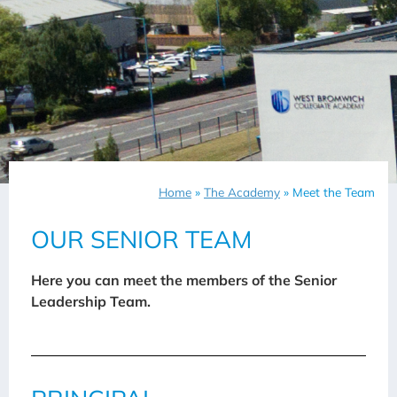
Home
»
The Academy
»
Meet the Team
OUR SENIOR TEAM
Here you can meet the members of the Senior
Leadership Team.