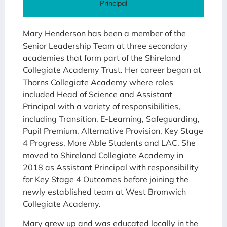
Principal
Mary Henderson has been a member of the
Senior Leadership Team at three secondary
academies that form part of the Shireland
Collegiate Academy Trust. Her career began at
Thorns Collegiate Academy where roles
included Head of Science and Assistant
Principal with a variety of responsibilities,
including Transition, E-Learning, Safeguarding,
Pupil Premium, Alternative Provision, Key Stage
4 Progress, More Able Students and LAC. She
moved to Shireland Collegiate Academy in
2018 as Assistant Principal with responsibility
for Key Stage 4 Outcomes before joining the
newly established team at West Bromwich
Collegiate Academy.
Mary grew up and was educated locally in the