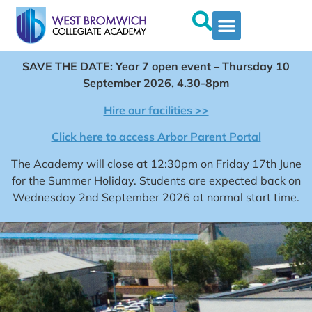
SAVE THE DATE: Year 7 open event – Thursday 10
September 2026, 4.30-8pm
Hire our facilities >>
Click here to access Arbor Parent Portal
The Academy will close at 12:30pm on Friday 17th June
for the Summer Holiday. Students are expected back on
Wednesday 2nd September 2026 at normal start time.