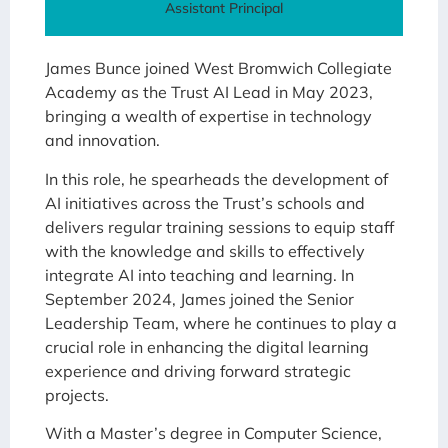
Assistant Principal
James Bunce joined West Bromwich Collegiate
Academy as the Trust AI Lead in May 2023,
bringing a wealth of expertise in technology
and innovation.
In this role, he spearheads the development of
AI initiatives across the Trust’s schools and
delivers regular training sessions to equip staff
with the knowledge and skills to effectively
integrate AI into teaching and learning. In
September 2024, James joined the Senior
Leadership Team, where he continues to play a
crucial role in enhancing the digital learning
experience and driving forward strategic
projects.
With a Master’s degree in Computer Science,