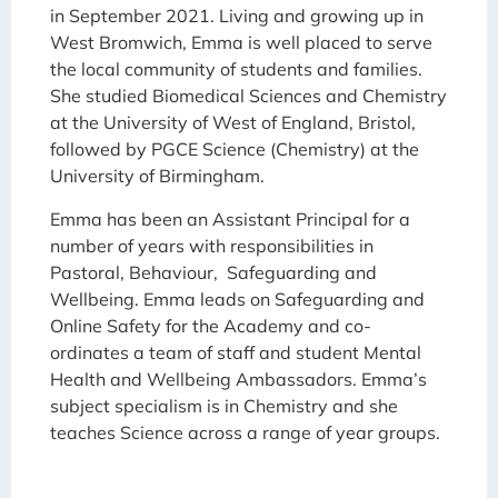
in September 2021. Living and growing up in
West Bromwich, Emma is well placed to serve
the local community of students and families.
She studied Biomedical Sciences and Chemistry
at the University of West of England, Bristol,
followed by PGCE Science (Chemistry) at the
University of Birmingham.
Emma has been an Assistant Principal for a
number of years with responsibilities in
Pastoral, Behaviour, Safeguarding and
Wellbeing. Emma leads on Safeguarding and
Online Safety for the Academy and co-
ordinates a team of staff and student Mental
Health and Wellbeing Ambassadors. Emma’s
subject specialism is in Chemistry and she
teaches Science across a range of year groups.