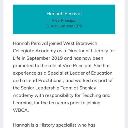
Hannah Percival
Vice Principal
Curriculum and CPD
Hannah Percival joined West Bromwich
Collegiate Academy as a Director of Literacy for
Life in September 2019 and has now been
promoted to the role of Vice Principal. She has
experience as a Specialist Leader of Education
and a Lead Practitioner, and worked as part of
the Senior Leadership Team at Shenley
Academy with responsibility for Teaching and
Learning, for the ten years prior to joining
WBCA.
Hannah is a History specialist who has