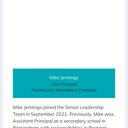
Mike Jennings
Vice Principal
Pastoral incl. Attendance Champion
Mike Jennings joined the Senior Leadership
Team in September 2021. Previously, Mike was
Assistant Principal at a secondary school in
Birmingham with responsibilities in Pastoral,