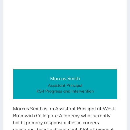
Marcus Smith
Assistant Principal
KS4 Progress and Intervention
Marcus Smith is an Assistant Principal at West
Bromwich Collegiate Academy who currently
holds primary responsibilities in careers
education, boys’ achievement, KS4 attainment,