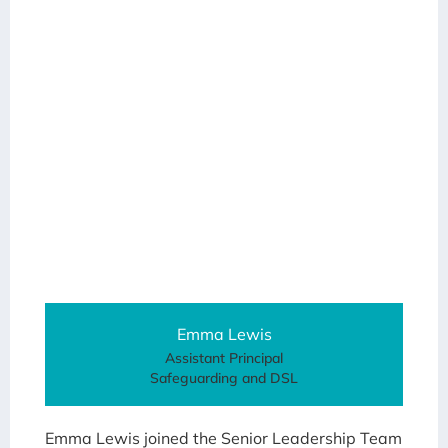
Emma Lewis
Assistant Principal
Safeguarding and DSL
Emma Lewis joined the Senior Leadership Team