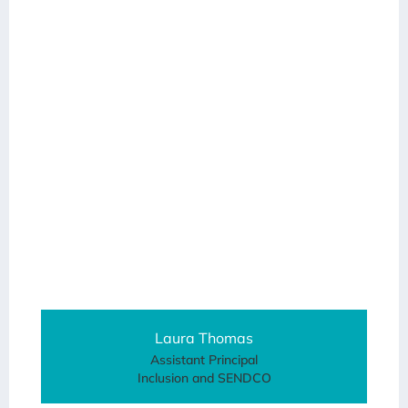
Laura Thomas
Assistant Principal
Inclusion and SENDCO