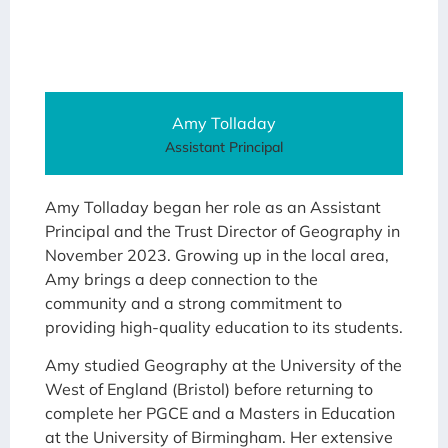
Amy Tolladay
Assistant Principal
Amy Tolladay began her role as an Assistant
Principal and the Trust Director of Geography in
November 2023. Growing up in the local area,
Amy brings a deep connection to the
community and a strong commitment to
providing high-quality education to its students.
Amy studied Geography at the University of the
West of England (Bristol) before returning to
complete her PGCE and a Masters in Education
at the University of Birmingham. Her extensive