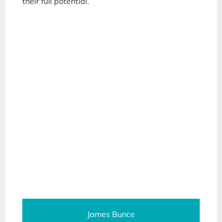
their full potential.
James Bunce