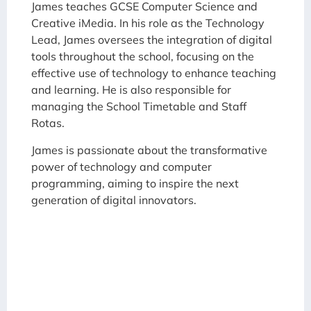
James teaches GCSE Computer Science and
Creative iMedia. In his role as the Technology
Lead, James oversees the integration of digital
tools throughout the school, focusing on the
effective use of technology to enhance teaching
and learning. He is also responsible for
managing the School Timetable and Staff
Rotas.
James is passionate about the transformative
power of technology and computer
programming, aiming to inspire the next
generation of digital innovators.