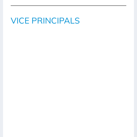
VICE PRINCIPALS