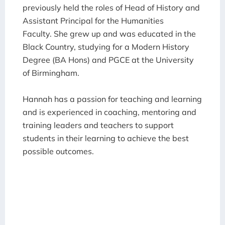
previously held the roles of Head of History and
Assistant Principal for the Humanities
Faculty.
She grew up and was educated in the
Black Country, studying for a Modern History
Degree (BA Hons) and PGCE at the University
of Birmingham.
Hannah has a passion for teaching and learning
and is experienced in coaching, mentoring and
training leaders and teachers to support
students in their learning to achieve the best
possible outcomes.