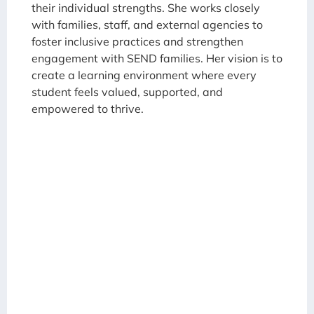
their individual strengths. She works closely
with families, staff, and external agencies to
foster inclusive practices and strengthen
engagement with SEND families. Her vision is to
create a learning environment where every
student feels valued, supported, and
empowered to thrive.