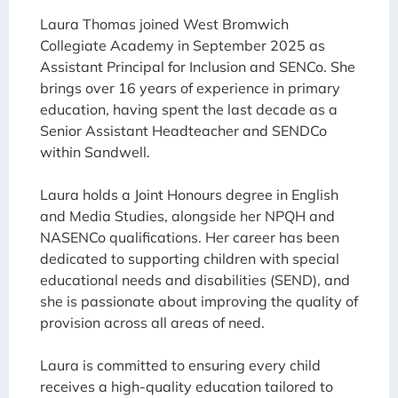
Laura Thomas joined West Bromwich
Collegiate Academy in September 2025 as
Assistant Principal for Inclusion and SENCo. She
brings over 16 years of experience in primary
education, having spent the last decade as a
Senior Assistant Headteacher and SENDCo
within Sandwell.
Laura holds a Joint Honours degree in English
and Media Studies, alongside her NPQH and
NASENCo qualifications. Her career has been
dedicated to supporting children with special
educational needs and disabilities (SEND), and
she is passionate about improving the quality of
provision across all areas of need.
Laura is committed to ensuring every child
receives a high-quality education tailored to