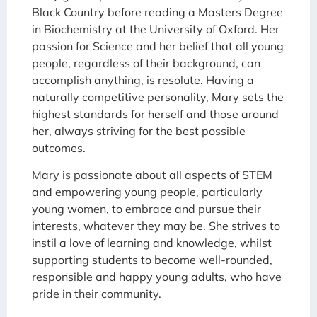
Black Country before reading a Masters Degree
in Biochemistry at the University of Oxford. Her
passion for Science and her belief that all young
people, regardless of their background, can
accomplish anything, is resolute. Having a
naturally competitive personality, Mary sets the
highest standards for herself and those around
her, always striving for the best possible
outcomes.
Mary is passionate about all aspects of STEM
and empowering young people, particularly
young women, to embrace and pursue their
interests, whatever they may be. She strives to
instil a love of learning and knowledge, whilst
supporting students to become well-rounded,
responsible and happy young adults, who have
pride in their community.