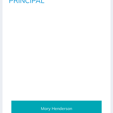
PRINCIPAL
Mary Henderson