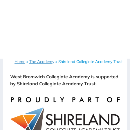
Home
»
The Academy
»
Shireland Collegiate Academy Trust
West Bromwich Collegiate Academy is supported
by Shireland Collegiate Academy Trust.