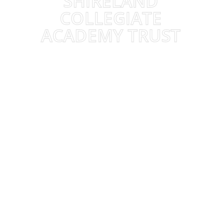
SHIRELAND
COLLEGIATE
ACADEMY TRUST