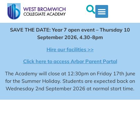
SAVE THE DATE: Year 7 open event – Thursday 10
September 2026, 4.30-8pm
Hire our facilities >>
Click here to access Arbor Parent Portal
The Academy will close at 12:30pm on Friday 17th June
for the Summer Holiday. Students are expected back on
Wednesday 2nd September 2026 at normal start time.