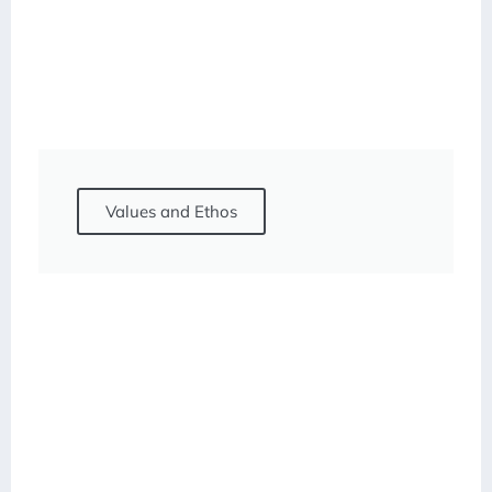
Values and Ethos