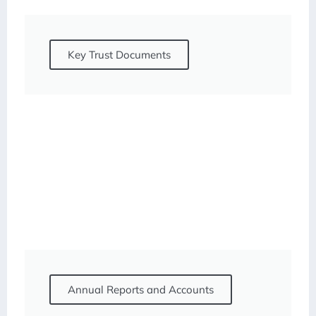
Key Trust Documents
Annual Reports and Accounts