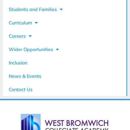
Students and Families
Curriculum
Careers
Wider Opportunities
Inclusion
News & Events
Contact Us