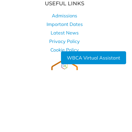
USEFUL LINKS
Admissions
Important Dates
Latest News
Privacy Policy
Cookie Policy
WBCA Virtual Assistant
WHERE TO FIND US
West Bromwich Collegiate Academy
Kelvin Way
West Bromwich