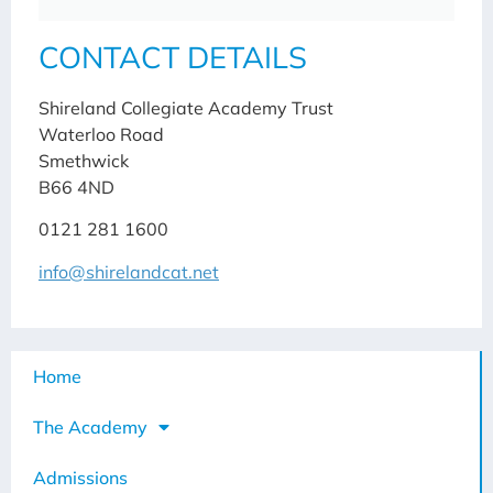
CONTACT DETAILS
Shireland Collegiate Academy Trust
Waterloo Road
Smethwick
B66 4ND
0121 281 1600
info@shirelandcat.net
Home
The Academy
Admissions