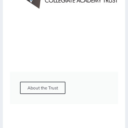
About the Trust