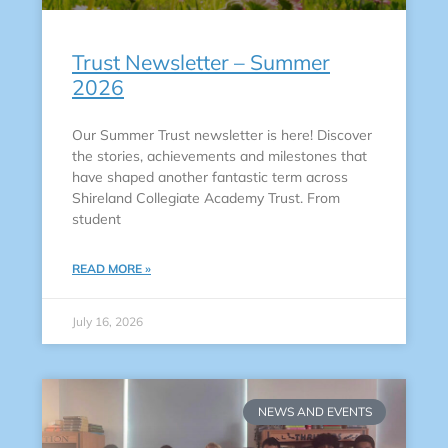
Trust Newsletter – Summer
2026
Our Summer Trust newsletter is here! Discover
the stories, achievements and milestones that
have shaped another fantastic term across
Shireland Collegiate Academy Trust. From
student
READ MORE »
July 16, 2026
NEWS AND EVENTS