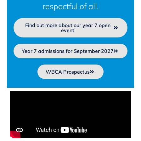
respectful of all.
Find out more about our year 7 open
event
Year 7 admissions for September 2027
WBCA Prospectus