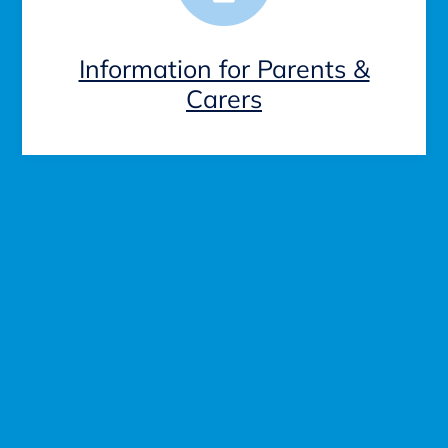
Information for Parents &
Carers