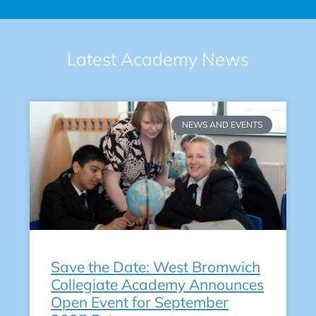
Latest Academy News
NEWS AND EVENTS
Save the Date: West Bromwich
Collegiate Academy Announces
Open Event for September