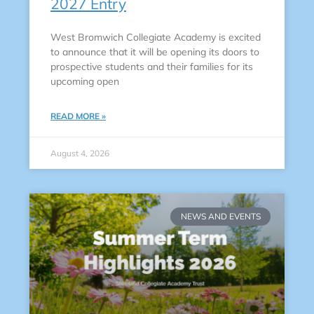
2027 Entry
West Bromwich Collegiate Academy is excited
to announce that it will be opening its doors to
prospective students and their families for its
upcoming open
READ MORE »
August 4, 2026
NEWS AND EVENTS