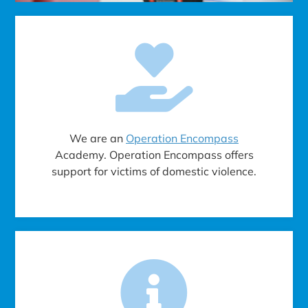
We are an
Operation Encompass
Academy. Operation Encompass offers
support for victims of domestic violence.