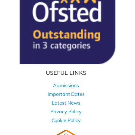
USEFUL LINKS
Admissions
Important Dates
Latest News
Privacy Policy
Cookie Policy