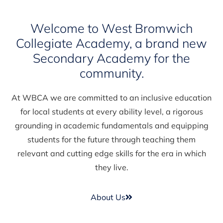
Welcome to West Bromwich
Collegiate Academy, a brand new
Secondary Academy for the
community.
At WBCA we are committed to an inclusive education
for local students at every ability level, a rigorous
grounding in academic fundamentals and equipping
students for the future through teaching them
relevant and cutting edge skills for the era in which
they live.
About Us