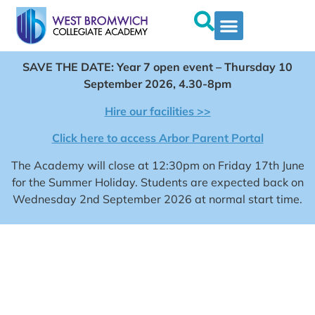
SAVE THE DATE: Year 7 open event – Thursday 10
September 2026, 4.30-8pm
Hire our facilities >>
Click here to access Arbor Parent Portal
The Academy will close at 12:30pm on Friday 17th June
for the Summer Holiday. Students are expected back on
Wednesday 2nd September 2026 at normal start time.
WEST BROMWICH