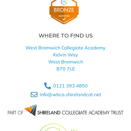
WHERE TO FIND US
West Bromwich Collegiate Academy
Kelvin Way
West Bromwich
B70 7LE
0121 393 4850
info@wbca.shirelandcat.net