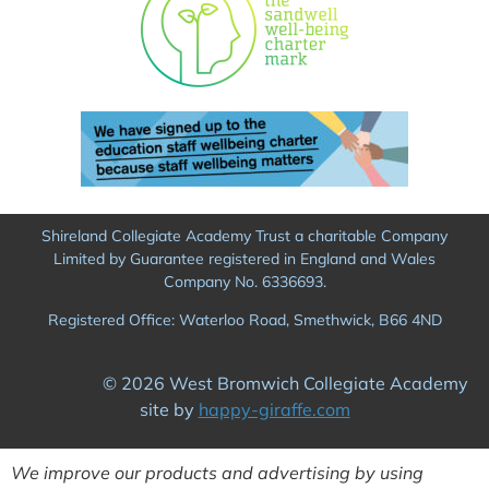
Shireland Collegiate Academy Trust a charitable Company
Limited by Guarantee registered in England and Wales
Company No. 6336693.
Registered Office: Waterloo Road, Smethwick, B66 4ND
© 2026 West Bromwich Collegiate Academy
site by
happy-giraffe.com
We improve our products and advertising by using