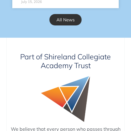
July 15, 2026
All News
Part of Shireland Collegiate
Academy Trust
We believe that every person who passes through