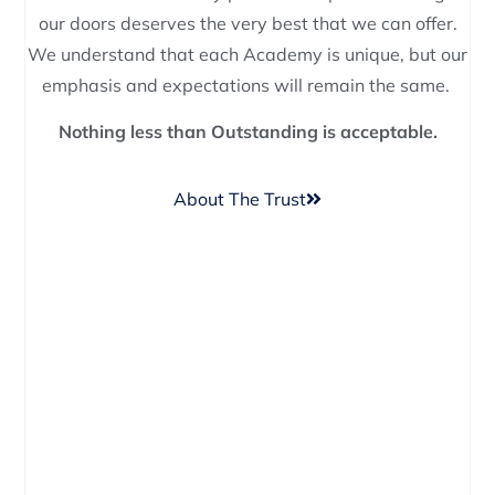
our doors deserves the very best that we can offer.
We understand that each Academy is unique, but our
emphasis and expectations will remain the same.
Nothing less than Outstanding is acceptable.
About The Trust