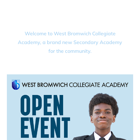
COLLEGIATE
ACADEMY
Welcome to West Bromwich Collegiate
Academy, a brand new Secondary Academy
for the community.