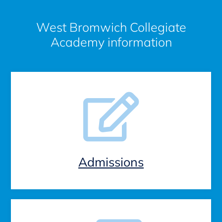
West Bromwich Collegiate
Academy information
Admissions