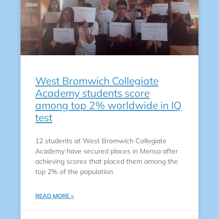
West Bromwich Collegiate
Academy students score
among top 2% worldwide in IQ
test
12 students at West Bromwich Collegiate
Academy have secured places in Mensa after
achieving scores that placed them among the
top 2% of the population
READ MORE »