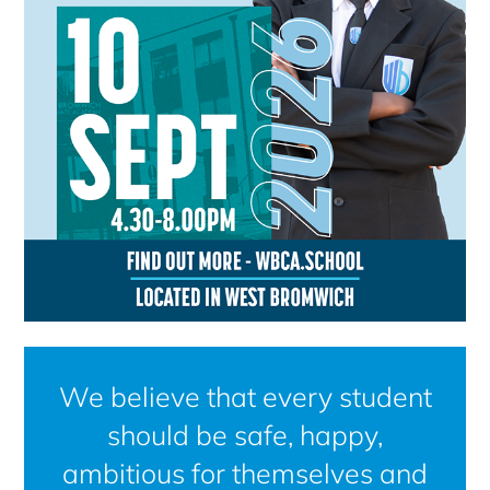
We believe that every student
should be safe, happy,
ambitious for themselves and