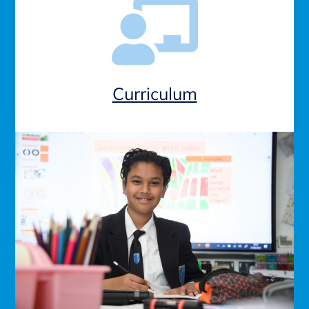
Curriculum