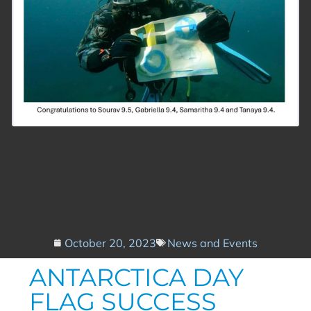
October 20, 2023
News and Events
ANTARCTICA DAY
FLAG SUCCESS