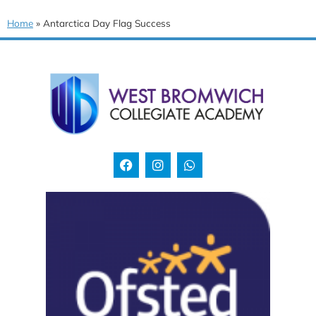
Home
»
Antarctica Day Flag Success