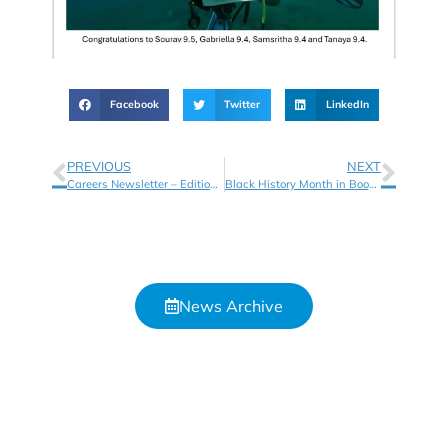
Facebook
Twitter
LinkedIn
PREVIOUS
NEXT
Careers Newsletter – Edition 7
Black History Month in Books!
News Archive