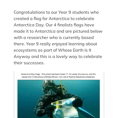
Congratulations to our Year 9 students who
created a flag for Antarctica to celebrate
Antarctica Day. Our 4 finalists flags have
made it to Antarctica and are pictured below
with a researcher who is currently based
there. Year 9 really enjoyed learning about
ecosystems as part of Whose Earth Is It
Anyway and this is a lovely way to celebrate
their successes.