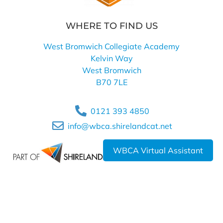
WHERE TO FIND US
West Bromwich Collegiate Academy
Kelvin Way
West Bromwich
B70 7LE
0121 393 4850
info@wbca.shirelandcat.net
WBCA Virtual Assistant