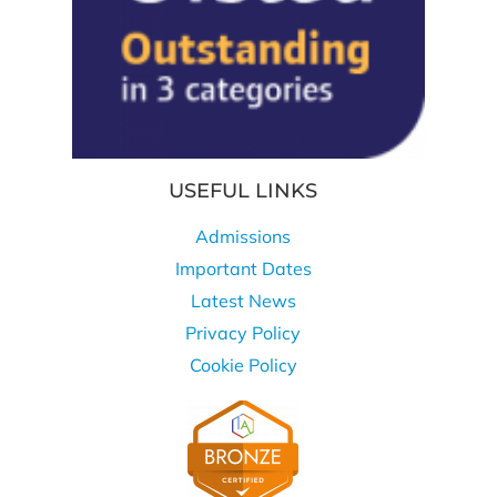
USEFUL LINKS
Admissions
Important Dates
Latest News
Privacy Policy
Cookie Policy