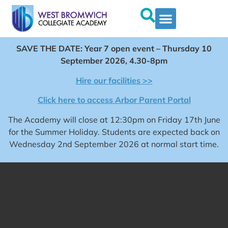
SAVE THE DATE: Year 7 open event – Thursday 10
September 2026, 4.30-8pm
Hire our facilities >>
Click here to access Arbor Parent Portal
The Academy will close at 12:30pm on Friday 17th June
for the Summer Holiday. Students are expected back on
Wednesday 2nd September 2026 at normal start time.