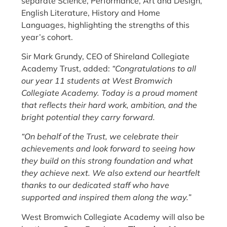
separate Science, Performance, Art and Design,
English Literature, History and Home
Languages, highlighting the strengths of this
year’s cohort.
Sir Mark Grundy, CEO of Shireland Collegiate
Academy Trust, added:
“Congratulations to all
our year 11 students at West Bromwich
Collegiate Academy. Today is a proud moment
that reflects their hard work, ambition, and the
bright potential they carry forward.
“On behalf of the Trust, we celebrate their
achievements and look forward to seeing how
they build on this strong foundation and what
they achieve next. We also extend our heartfelt
thanks to our dedicated staff who have
supported and inspired them along the way.”
West Bromwich Collegiate Academy will also be