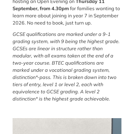
hosting an Open Evening on
Thursday 11
September, from 4.30pm
for families wanting to
learn more about joining in year 7 in September
2026. No need to book, just turn up.
GCSE qualifications are marked under a 9-1
grading system, with 9 being the highest grade.
GCSEs are linear in structure rather than
modular, with all exams taken at the end of a
two-year course. BTEC qualifications are
marked under a vocational grading system,
distinction*-pass. This is broken down into two
tiers of entry, level 1 or level 2, each with
equivalence to GCSE grading. A level 2
distinction* is the highest grade achievable.