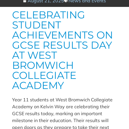
August 21, 2025
News and Events
CELEBRATING
STUDENT
ACHIEVEMENTS ON
GCSE RESULTS DAY
AT WEST
BROMWICH
COLLEGIATE
ACADEMY
Year 11 students at West Bromwich Collegiate
Academy on Kelvin Way are celebrating their
GCSE results today, marking an important
milestone in their education. Their results will
open doors as they prepare to take their next