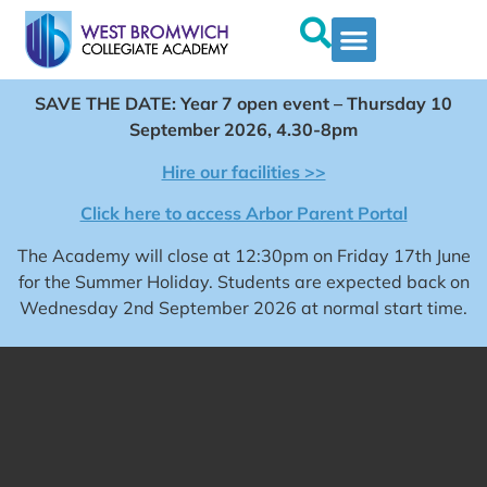
SAVE THE DATE: Year 7 open event – Thursday 10
September 2026, 4.30-8pm
Hire our facilities >>
Click here to access Arbor Parent Portal
The Academy will close at 12:30pm on Friday 17th June
for the Summer Holiday. Students are expected back on
Wednesday 2nd September 2026 at normal start time.