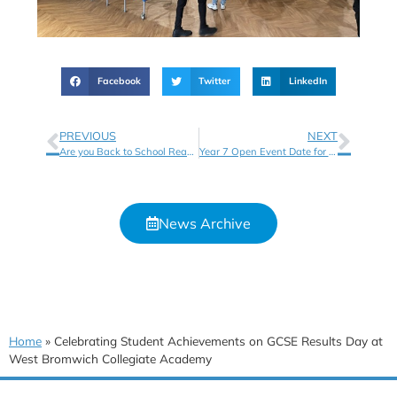
Facebook
Twitter
LinkedIn
PREVIOUS
NEXT
Are you Back to School Ready?
Year 7 Open Event Date for September 2026 Entry
News Archive
Home
»
Celebrating Student Achievements on GCSE Results Day at
West Bromwich Collegiate Academy