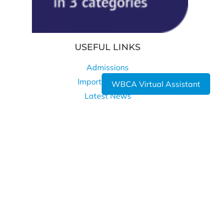
USEFUL LINKS
Admissions
Important Dates
WBCA Virtual Assistant
Latest News
Privacy Policy
Cookie Policy
WHERE TO FIND US