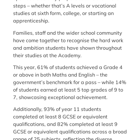
steps – whether that’s A levels or vocational
studies at sixth form, college, or starting an
apprenticeship.
Families, staff and the wider school community
have come together to recognise the hard work
and ambition students have shown throughout
their studies at the Academy.
This year, 61% of students achieved a Grade 4
or above in both Maths and English – the
government’s benchmark for a pass – while 14%
of students earned at least 5 top grades of 9 to
7, showcasing exceptional achievement.
Additionally, 93% of year 11 students
completed at least 8 GCSE or equivalent
qualifications, and 82% completed at least 9
GCSE or equivalent qualifications across a broad
range of 25 subjects, reflecting the diverse