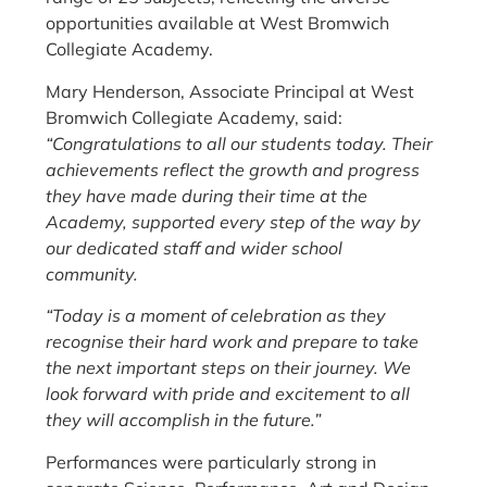
opportunities available at West Bromwich
Collegiate Academy.
Mary Henderson, Associate Principal at West
Bromwich Collegiate Academy, said:
“Congratulations to all our students today. Their
achievements reflect the growth and progress
they have made during their time at the
Academy, supported every step of the way by
our dedicated staff and wider school
community.
“Today is a moment of celebration as they
recognise their hard work and prepare to take
the next important steps on their journey. We
look forward with pride and excitement to all
they will accomplish in the future.”
Performances were particularly strong in