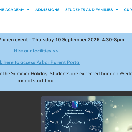
HE ACADEMY
ADMISSIONS
STUDENTS AND FAMILIES
CUR
 open event – Thursday 10 September 2026, 4.30-8pm
Hire our facilities >>
ck here to access Arbor Parent Portal
for the Summer Holiday. Students are expected back on We
normal start time.