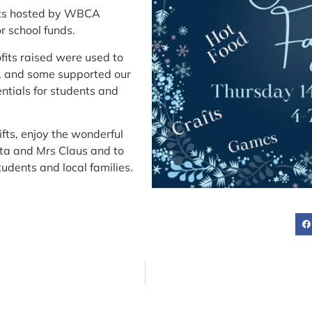
ents hosted by WBCA
r school funds.
ofits raised were used to
s, and some supported our
ntials for students and
ifts, enjoy the wonderful
nta and Mrs Claus and to
tudents and local families.