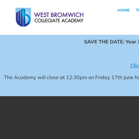
HOME
T
SAVE THE DATE: Year 7
Cli
The Academy will close at 12:30pm on Friday 17th June 