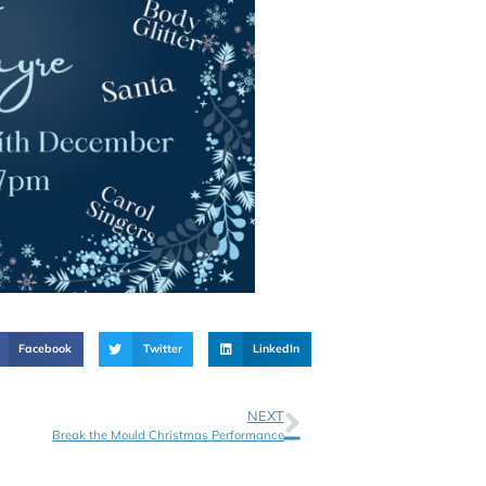
Facebook
Twitter
LinkedIn
NEXT
Break the Mould Christmas Performance