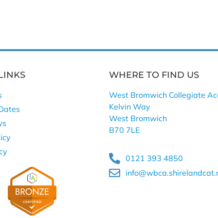
LINKS
WHERE TO FIND US
s
West Bromwich Collegiate A
Kelvin Way
Dates
West Bromwich
ws
B70 7LE
icy
icy
0121 393 4850
info@wbca.shirelandcat.