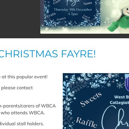
CHRISTMAS FAYRE!
 at this popular event!
nt please contact
non-parents/carers of WBCA
ld who attends WBCA.
ividual stall holders.