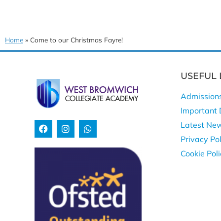
Home
»
Come to our Christmas Fayre!
USEFUL 
Admission
Important 
Latest Ne
Privacy Pol
Cookie Pol