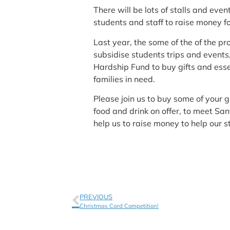
There will be lots of stalls and ev
students and staff to raise money fo
Last year, the some of the of the pr
subsidise students trips and event
Hardship Fund to buy gifts and esse
families in need.
Please join us to buy some of your g
food and drink on offer, to meet Sa
help us to raise money to help our s
PREVIOUS
Christmas Card Competition!