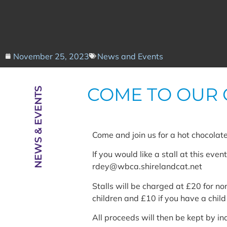
November 25, 2023
News and Events
COME TO OUR 
NEWS & EVENTS
Come and join us for a hot chocolate
If you would like a stall at this eve
rdey@wbca.shirelandcat.net
Stalls will be charged at £20 for 
children and £10 if you have a chi
All proceeds will then be kept by ind