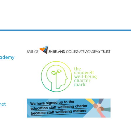
cademy
net