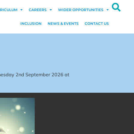
RICULUM
CAREERS
WIDER OPPORTUNITIES
INCLUSION
NEWS & EVENTS
CONTACT US
dnesday 2nd September 2026 at