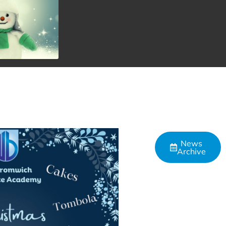
News
Archive