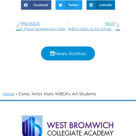
Facebook
Twitter
LinkedIn
PREVIOUS
NEXT
E-Praise Spooktacular Halloween Crafts
WBCA Votes At the School Library Association’s Information Book Awards
News Archive
Home
»
Comic Artist Visits WBCA’s Art Students