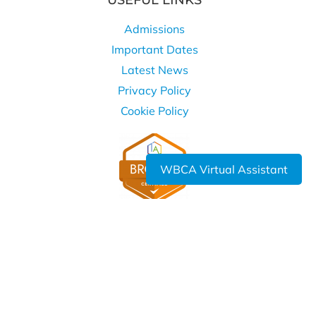
USEFUL LINKS
Admissions
Important Dates
Latest News
Privacy Policy
Cookie Policy
WBCA Virtual Assistant
WHERE TO FIND US
West Bromwich Collegiate Academy
Kelvin Way
West Bromwich
B70 7LE