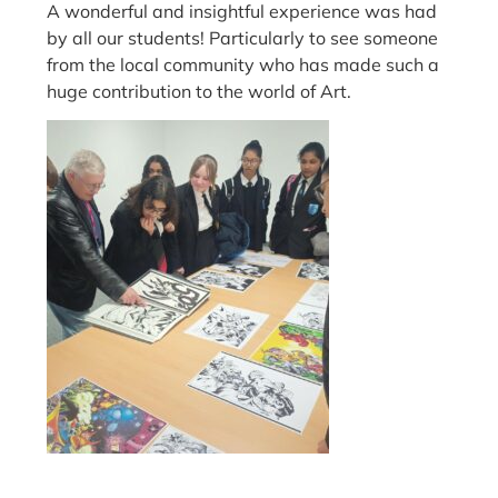
A wonderful and insightful experience was had
by all our students! Particularly to see someone
from the local community who has made such a
huge contribution to the world of Art.