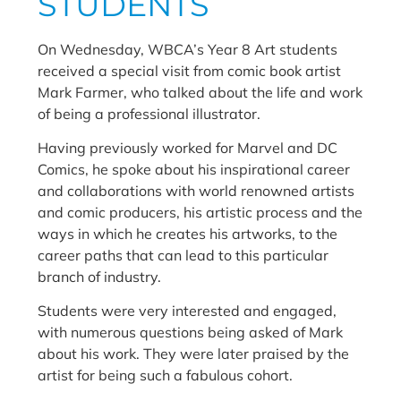
STUDENTS
On Wednesday, WBCA’s Year 8 Art students
received a special visit from comic book artist
Mark Farmer, who talked about the life and work
of being a professional illustrator.
Having previously worked for Marvel and DC
Comics, he spoke about his inspirational career
and collaborations with world renowned artists
and comic producers, his artistic process and the
ways in which he creates his artworks, to the
career paths that can lead to this particular
branch of industry.
Students were very interested and engaged,
with numerous questions being asked of Mark
about his work. They were later praised by the
artist for being such a fabulous cohort.