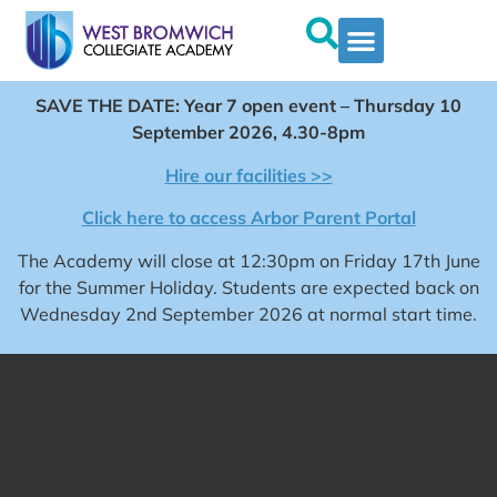
SAVE THE DATE: Year 7 open event – Thursday 10
September 2026, 4.30-8pm
Hire our facilities >>
Click here to access Arbor Parent Portal
The Academy will close at 12:30pm on Friday 17th June
for the Summer Holiday. Students are expected back on
Wednesday 2nd September 2026 at normal start time.