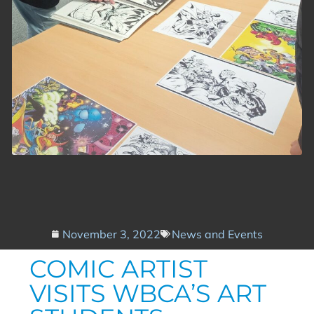
November 3, 2022
News and Events
COMIC ARTIST
VISITS WBCA’S ART