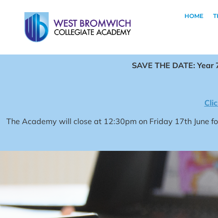
HOME
T
SAVE THE DATE: Year 7
Cli
The Academy will close at 12:30pm on Friday 17th June 