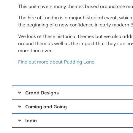
This unit covers many themes based around one mai
The Fire of London is a major historical event, whic
the beginning of a new confidence in early modern B
We look at these historical themes but we also addre
around them as well as the impact that they can ha
more than ever.
Find out more about Pudding Lane.
Grand Designs
Coming and Going
India