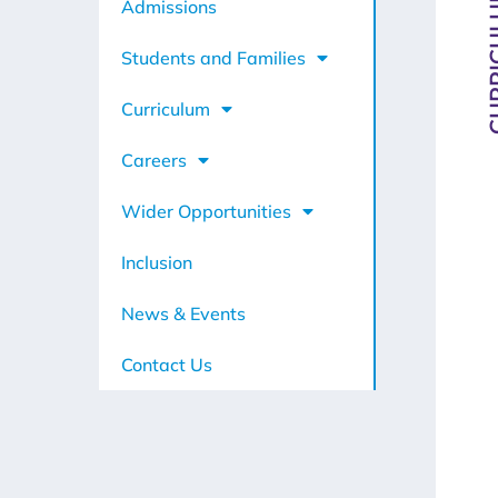
CURRI
Admissions
Students and Families
Curriculum
Careers
Wider Opportunities
Inclusion
News & Events
Contact Us