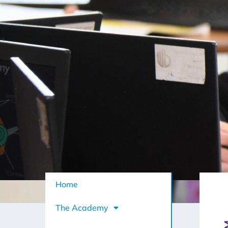
Home
The Academy