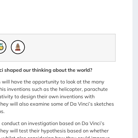
i shaped our thinking about the world?
 will have the opportunity to look at the many
is inventions such as the helicopter, parachute
tivity to design their own inventions with
hey will also examine some of Da Vinci’s sketches
s.
l conduct an investigation based on Da Vinci’s
hey will test their hypothesis based on whether
t, whilst also considering how they could improve