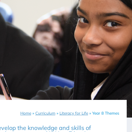
Home
»
Curriculum
»
Literacy for Life
»
Year 8 Themes
velop the knowledge and skills of