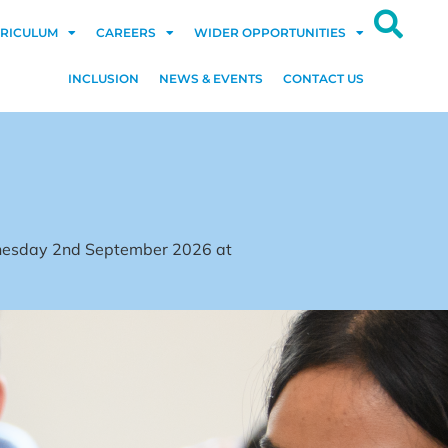
RICULUM
CAREERS
WIDER OPPORTUNITIES
INCLUSION
NEWS & EVENTS
CONTACT US
dnesday 2nd September 2026 at