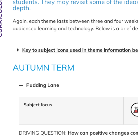
CULUM
students. They may revisit some of the ideas
depth.
Again, each theme lasts between three and four weeks 
audienced learning and technology. Below is a brief de
Key to subject icons used in theme information b
AUTUMN TERM
Pudding Lane
Subject focus
DRIVING QUESTION:
How can positive changes com