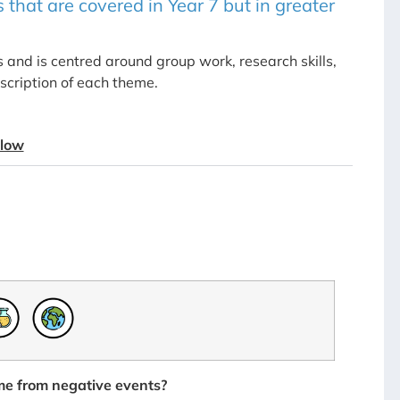
 that are covered in Year 7 but in greater
and is centred around group work, research skills,
scription of each theme.
elow
e from negative events?