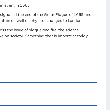
n event in 1666.
h signalled the end of the Great Plague of 1665 and
ritain as well as physical changes to London
ss the issue of plague and fire, the science
ve on society. Something that is important today