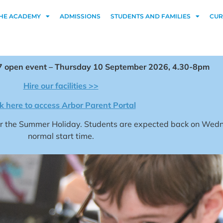
HE ACADEMY
ADMISSIONS
STUDENTS AND FAMILIES
CUR
 open event – Thursday 10 September 2026, 4.30-8pm
Hire our facilities >>
ck here to access Arbor Parent Portal
for the Summer Holiday. Students are expected back on We
normal start time.