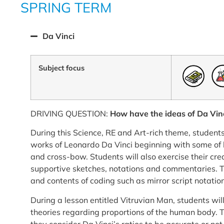
SPRING TERM
Da Vinci
Subject focus
DRIVING QUESTION:
How have the ideas of Da Vinc
During this Science, RE and Art-rich theme, students
works of Leonardo Da Vinci beginning with some of h
and cross-bow. Students will also exercise their crea
supportive sketches, notations and commentaries. T
and contents of coding such as mirror script notation
During a lesson entitled Vitruvian Man, students wil
theories regarding proportions of the human body. T
they consider Da Vinci’s ratios to be accurate or no