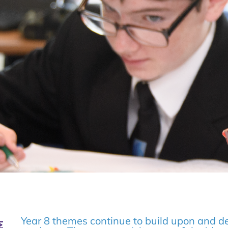
Year 8 themes continue to build upon and de