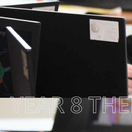
YEAR 8 TH