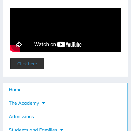
Click here
Home
The Academy
Admissions
Students and Families