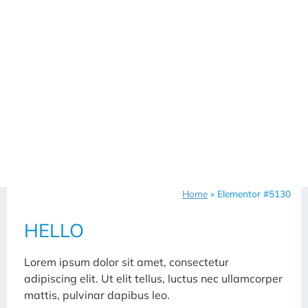
Home
»
Elementor #5130
HELLO
Lorem ipsum dolor sit amet, consectetur
adipiscing elit. Ut elit tellus, luctus nec ullamcorper
mattis, pulvinar dapibus leo.