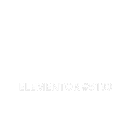
ELEMENTOR #5130