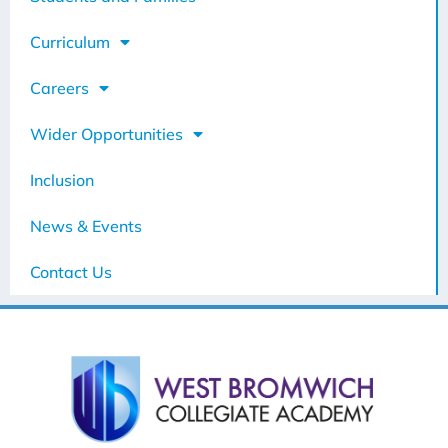
Curriculum
Careers
Wider Opportunities
Inclusion
News & Events
Contact Us