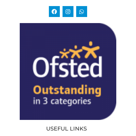
USEFUL LINKS