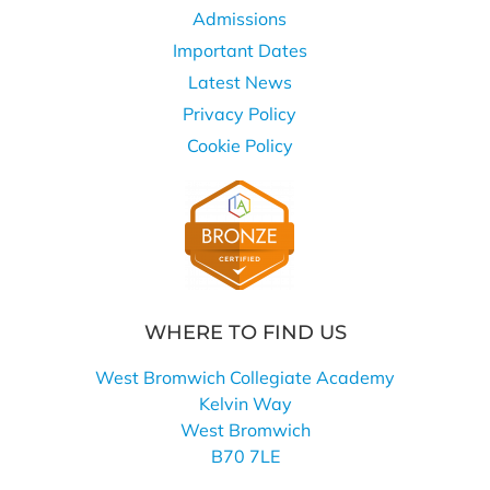
Admissions
Important Dates
Latest News
Privacy Policy
Cookie Policy
WHERE TO FIND US
West Bromwich Collegiate Academy
Kelvin Way
West Bromwich
B70 7LE