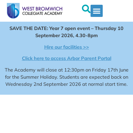
SAVE THE DATE: Year 7 open event – Thursday 10
September 2026, 4.30-8pm
Hire our facilities >>
Click here to access Arbor Parent Portal
The Academy will close at 12:30pm on Friday 17th June
for the Summer Holiday. Students are expected back on
Wednesday 2nd September 2026 at normal start time.