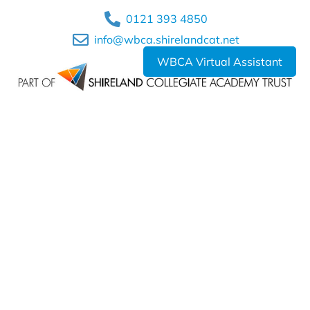
0121 393 4850
info@wbca.shirelandcat.net
WBCA Virtual Assistant
Shireland Collegiate Academy Trust a charitable Company
Limited by Guarantee registered in England and Wales
Company No. 6336693.