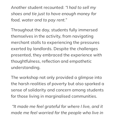
Another student recounted:
“I had to sell my
shoes and tie just to have enough money for
food, water and to pay rent.”
Throughout the day, students fully immersed
themselves in the activity, from navigating
merchant stalls to experiencing the pressures
exerted by landlords. Despite the challenges
presented, they embraced the experience with
thoughtfulness, reflection and empathetic
understanding.
The workshop not only provided a glimpse into
the harsh realities of poverty but also sparked a
sense of solidarity and concern among students
for those living in marginalised communities.
“It made me feel grateful for where I live, and it
made me feel worried for the people who live in