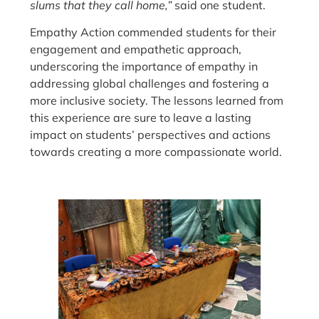
slums that they call home,”
said one student.
Empathy Action commended students for their
engagement and empathetic approach,
underscoring the importance of empathy in
addressing global challenges and fostering a
more inclusive society. The lessons learned from
this experience are sure to leave a lasting
impact on students’ perspectives and actions
towards creating a more compassionate world.