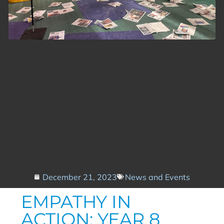
December 21, 2023
News and Events
EMPATHY IN
ACTION: YEAR 8