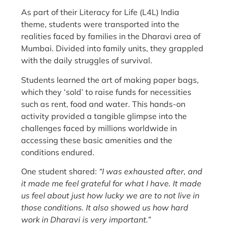
As part of their Literacy for Life (L4L) India
theme, students were transported into the
realities faced by families in the Dharavi area of
Mumbai. Divided into family units, they grappled
with the daily struggles of survival.
Students learned the art of making paper bags,
which they ‘sold’ to raise funds for necessities
such as rent, food and water. This hands-on
activity provided a tangible glimpse into the
challenges faced by millions worldwide in
accessing these basic amenities and the
conditions endured.
One student shared:
“I was exhausted after, and
it made me feel grateful for what I have. It made
us feel about just how lucky we are to not live in
those conditions. It also showed us how hard
work in Dharavi is very important.”