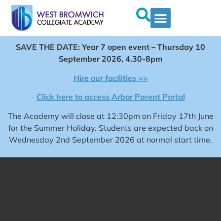
SAVE THE DATE: Year 7 open event – Thursday 10
September 2026, 4.30-8pm
Hire our facilities >>
Click here to access Arbor Parent Portal
The Academy will close at 12:30pm on Friday 17th June
for the Summer Holiday. Students are expected back on
Wednesday 2nd September 2026 at normal start time.