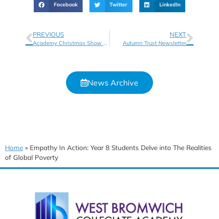
Facebook
Twitter
LinkedIn
PREVIOUS
NEXT
Academy Christmas Show – Wednesday 20th December – Tickets Available Now!
Autumn Trust Newsletter
News Archive
Home
»
Empathy In Action: Year 8 Students Delve into The Realities
of Global Poverty