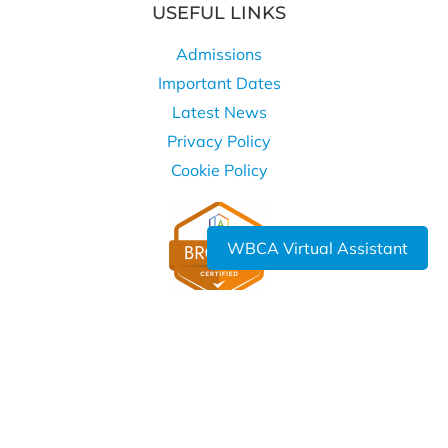
USEFUL LINKS
Admissions
Important Dates
Latest News
Privacy Policy
Cookie Policy
WBCA Virtual Assistant
WHERE TO FIND US
West Bromwich Collegiate Academy
Kelvin Way
West Bromwich