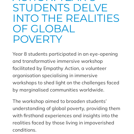
STUDENTS DELVE
INTO THE REALITIES
OF GLOBAL
POVERTY
Year 8 students participated in an eye-opening
and transformative immersive workshop
facilitated by Empathy Action, a volunteer
organisation specialising in immersive
workshops to shed light on the challenges faced
by marginalised communities worldwide.
The workshop aimed to broaden students’
understanding of global poverty, providing them
with firsthand experiences and insights into the
realities faced by those living in impoverished
conditions.