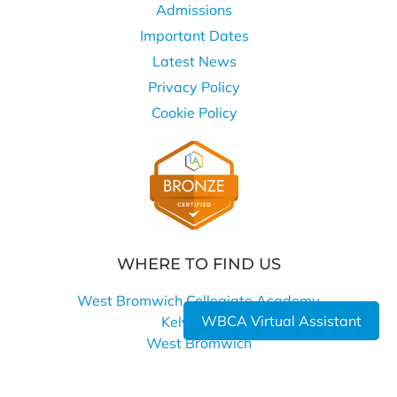
Admissions
Important Dates
Latest News
Privacy Policy
Cookie Policy
WHERE TO FIND US
West Bromwich Collegiate Academy
WBCA Virtual Assistant
Kelvin Way
West Bromwich
B70 7LE