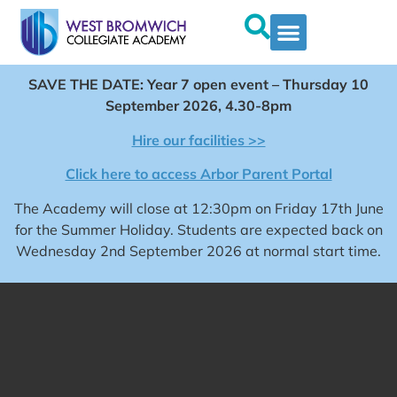
SAVE THE DATE: Year 7 open event – Thursday 10
September 2026, 4.30-8pm
Hire our facilities >>
Click here to access Arbor Parent Portal
The Academy will close at 12:30pm on Friday 17th June
for the Summer Holiday. Students are expected back on
Wednesday 2nd September 2026 at normal start time.