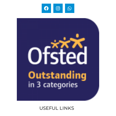
USEFUL LINKS