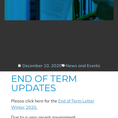
December 10, 2020
News and Events
END OF TERM
UPDATES
Please click here for the
End of Term Letter
Winter 2020.
Due to a very recent government