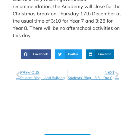
recommendation, the Academy will close for the
Christmas break on Thursday 17th December at
the usual time of 3:10 for Year 7 and 3:25 for
Year 8. There will be no afterschool activities on
this day.
Facebook
Twitter
LinkedIn
PREVIOUS
NEXT
Student Blog – Anti Bullying Week – 8.4
Students’ Blog – 8.5 – Our Charity Selections