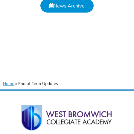
News Archive
Home
»
End of Term Updates