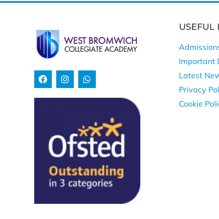
USEFUL 
Admission
Important 
Latest Ne
Privacy Pol
Cookie Pol