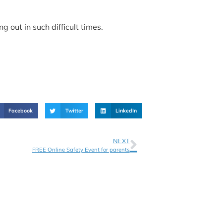
 out in such difficult times.
Facebook
Twitter
LinkedIn
NEXT
FREE Online Safety Event for parents