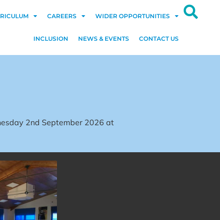
RICULUM
CAREERS
WIDER OPPORTUNITIES
INCLUSION
NEWS & EVENTS
CONTACT US
dnesday 2nd September 2026 at