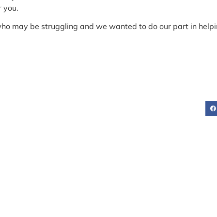
r you.
who may be struggling and we wanted to do our part in helping