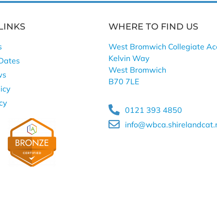
LINKS
WHERE TO FIND US
s
West Bromwich Collegiate A
Kelvin Way
Dates
West Bromwich
ws
B70 7LE
icy
icy
0121 393 4850
info@wbca.shirelandcat.