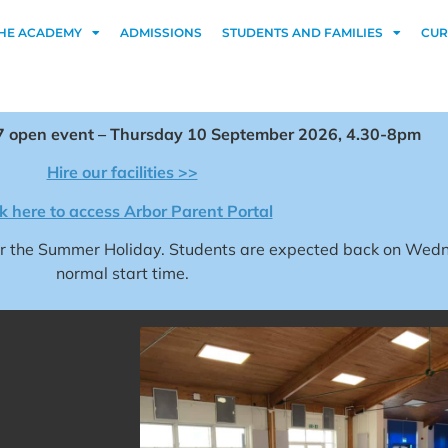
HE ACADEMY
ADMISSIONS
STUDENTS AND FAMILIES
CUR
 open event – Thursday 10 September 2026, 4.30-8pm
Hire our facilities >>
ck here to access Arbor Parent Portal
for the Summer Holiday. Students are expected back on We
normal start time.