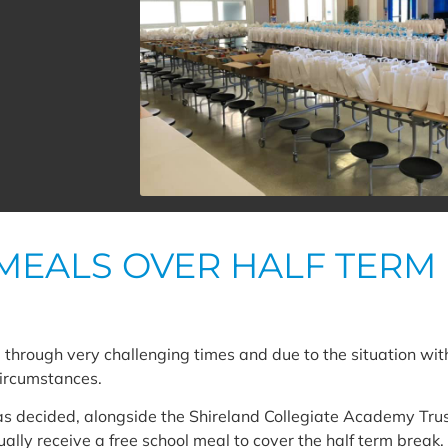
MEALS OVER HALF TERM
through very challenging times and due to the situation wi
circumstances.
as decided, alongside the Shireland Collegiate Academy Tru
ally receive a free school meal to cover the half term break. 