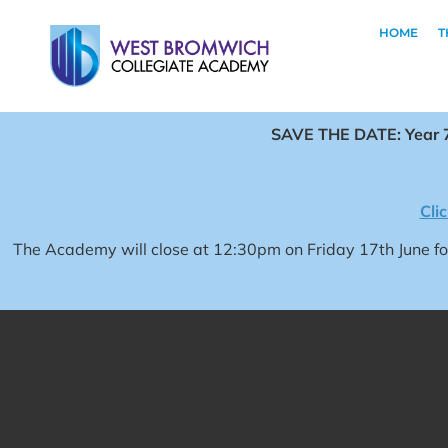
HOME
T
SAVE THE DATE: Year 7
Cli
The Academy will close at 12:30pm on Friday 17th June 