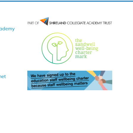
cademy
net