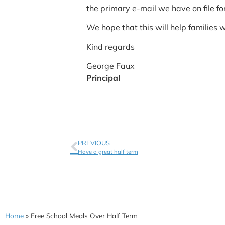
the primary e-mail we have on file fo
We hope that this will help families 
Kind regards
George Faux
Principal
PREVIOUS
Have a great half term
Home
»
Free School Meals Over Half Term