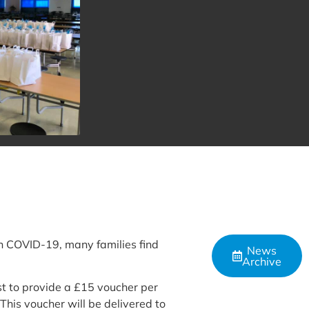
th COVID-19, many families find
News
Archive
st to provide a £15 voucher per
This voucher will be delivered to