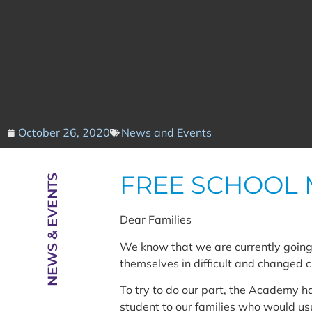
October 26, 2020
News and Events
FREE SCHOOL 
NEWS & EVENTS
Dear Families
We know that we are currently going 
themselves in difficult and changed 
To try to do our part, the Academy h
student to our families who would usu