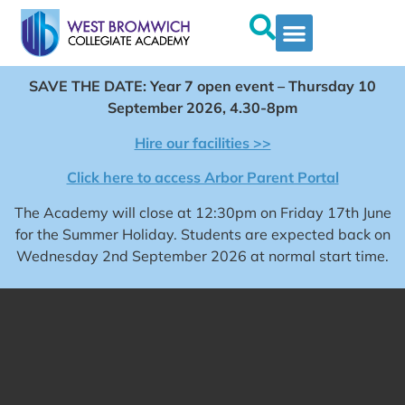
SAVE THE DATE: Year 7 open event – Thursday 10
September 2026, 4.30-8pm
Hire our facilities >>
Click here to access Arbor Parent Portal
The Academy will close at 12:30pm on Friday 17th June
for the Summer Holiday. Students are expected back on
Wednesday 2nd September 2026 at normal start time.