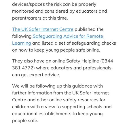
devices/spaces the risk can be properly
monitored and considered by educators and
parent/carers at this time.
The UK Safer Internet Centre
published the
following
Safeguarding Advice for Remote
Learning
and listed a set of safeguarding checks
on how to keep young people safe online.
They also have an online Safety Helpline (0344
381 4772) where educators and professionals
can get expert advice.
We will be following up this guidance with
further information from the UK Safer Internet
Centre and other online safety resources for
children with a view to supporting schools and
educational establishments to keep young
people safe.