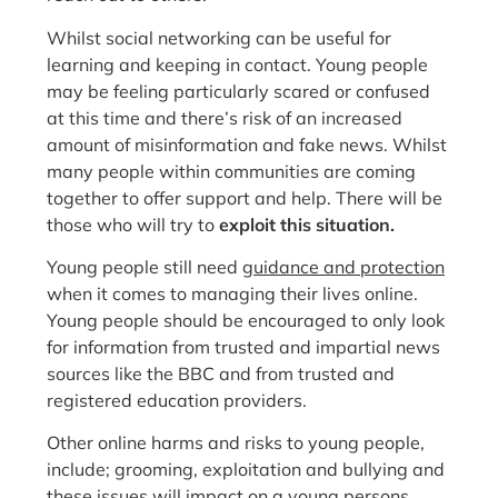
Whilst social networking can be useful for
learning and keeping in contact. Young people
may be feeling particularly scared or confused
at this time and there’s risk of an increased
amount of misinformation and fake news. Whilst
many people within communities are coming
together to offer support and help. There will be
those who will try to
exploit this situation.
Young people still need
guidance and protection
when it comes to managing their lives online.
Young people should be encouraged to only look
for information from trusted and impartial news
sources like the BBC and from trusted and
registered education providers.
Other online harms and risks to young people,
include; grooming, exploitation and bullying and
these issues will impact on a young persons