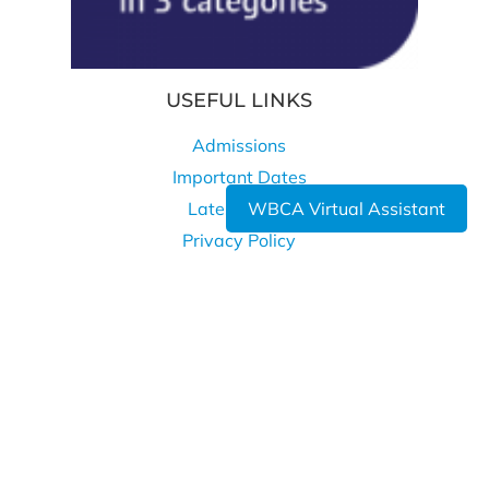
USEFUL LINKS
Admissions
Important Dates
WBCA Virtual Assistant
Latest News
Privacy Policy
Cookie Policy
WHERE TO FIND US