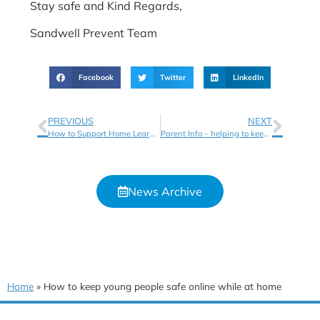
Stay safe and Kind Regards,
Sandwell Prevent Team
Facebook
Twitter
LinkedIn
PREVIOUS
NEXT
How to Support Home Learning
Parent Info – helping to keep your children safe online
News Archive
Home
»
How to keep young people safe online while at home