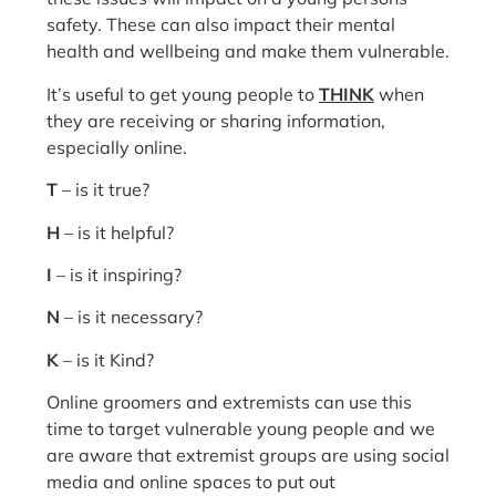
safety. These can also impact their mental
health and wellbeing and make them vulnerable.
It’s useful to get young people to
THINK
when
they are receiving or sharing information,
especially online.
T
– is it true?
H
– is it helpful?
I
– is it inspiring?
N
– is it necessary?
K
– is it Kind?
Online groomers and extremists can use this
time to target vulnerable young people and we
are aware that extremist groups are using social
media and online spaces to put out