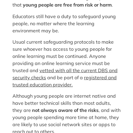
that
young people are free from risk or harm
.
Educators still have a duty to safeguard young
people, no matter where the learning
environment may be.
Usual current safeguarding protocols to make
sure whoever has access to young people for
online learning must be continued. Anyone
providing an online learning service must be
trusted and
vetted with all the current DBS and
security checks
and be part of a
registered and
trusted education provider.
Although young people are internet native and
have better technical skills than most adults,
they are
not always aware of the risks
, and with
young people spending more time at home, they
are likely to use social network sites or apps to
reach out to others.