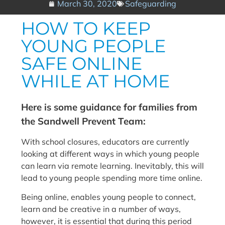
March 30, 2020
Safeguarding
HOW TO KEEP
YOUNG PEOPLE
SAFE ONLINE
WHILE AT HOME
Here is some guidance for families from
the Sandwell Prevent Team:
With school closures, educators are currently
looking at different ways in which young people
can learn via remote learning. Inevitably, this will
lead to young people spending more time online.
Being online, enables young people to connect,
learn and be creative in a number of ways,
however, it is essential that during this period