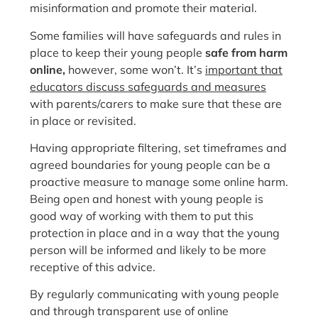
misinformation and promote their material.
Some families will have safeguards and rules in
place to keep their young people
safe from harm
online,
however, some won’t. It’s
important that
educators discuss safeguards and measures
with parents/carers to make sure that these are
in place or revisited.
Having appropriate filtering, set timeframes and
agreed boundaries for young people can be a
proactive measure to manage some online harm.
Being open and honest with young people is
good way of working with them to put this
protection in place and in a way that the young
person will be informed and likely to be more
receptive of this advice.
By regularly communicating with young people
and through transparent use of online