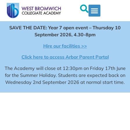
SAVE THE DATE: Year 7 open event – Thursday 10
September 2026, 4.30-8pm
Hire our facilities >>
Click here to access Arbor Parent Portal
The Academy will close at 12:30pm on Friday 17th June
for the Summer Holiday. Students are expected back on
Wednesday 2nd September 2026 at normal start time.