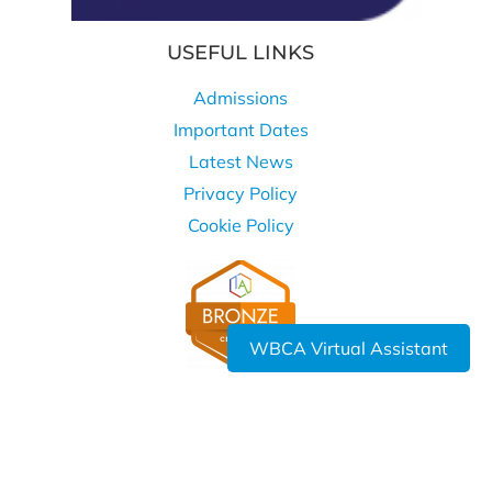
USEFUL LINKS
Admissions
Important Dates
Latest News
Privacy Policy
Cookie Policy
WBCA Virtual Assistant
WHERE TO FIND US
West Bromwich Collegiate Academy
Kelvin Way