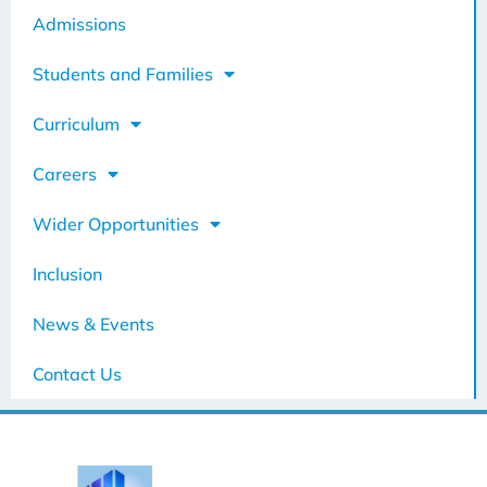
Admissions
Students and Families
Curriculum
Careers
Wider Opportunities
Inclusion
News & Events
Contact Us