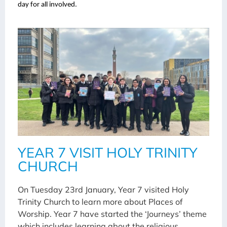
day for all involved.
YEAR 7 VISIT HOLY TRINITY
CHURCH
On Tuesday 23rd January, Year 7 visited Holy
Trinity Church to learn more about Places of
Worship. Year 7 have started the ‘Journeys’ theme
which includes learning about the religious