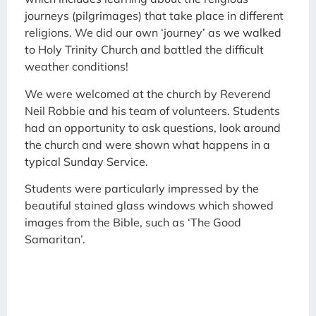
journeys (pilgrimages) that take place in different
religions. We did our own ‘journey’ as we walked
to Holy Trinity Church and battled the difficult
weather conditions!
We were welcomed at the church by Reverend
Neil Robbie and his team of volunteers. Students
had an opportunity to ask questions, look around
the church and were shown what happens in a
typical Sunday Service.
Students were particularly impressed by the
beautiful stained glass windows which showed
images from the Bible, such as ‘The Good
Samaritan’.