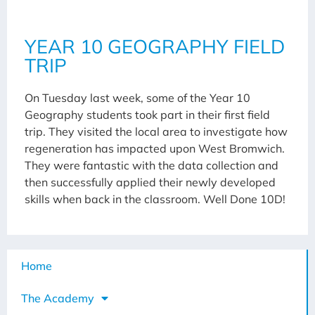
YEAR 10 GEOGRAPHY FIELD
TRIP
On Tuesday last week, some of the Year 10
Geography students took part in their first field
trip. They visited the local area to investigate how
regeneration has impacted upon West Bromwich.
They were fantastic with the data collection and
then successfully applied their newly developed
skills when back in the classroom. Well Done 10D!
Home
The Academy