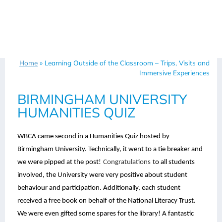
Home
»
Learning Outside of the Classroom – Trips, Visits and
Immersive Experiences
BIRMINGHAM UNIVERSITY
HUMANITIES QUIZ
WBCA came second in a Humanities Quiz hosted by
Birmingham University. Technically, it went to a tie breaker and
we were pipped at the post!
Congratulations
to all students
involved, the University were very positive about student
behaviour and participation. Additionally, each student
received a free book on behalf of the National Literacy Trust.
We were even gifted some spares for the library! A fantastic