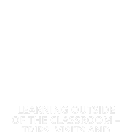
LEARNING OUTSIDE
OF THE CLASSROOM –
TRIPS, VISITS AND