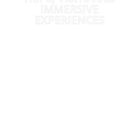
IMMERSIVE
EXPERIENCES