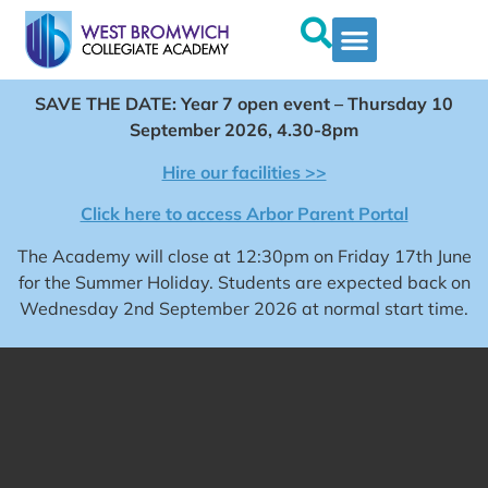
SAVE THE DATE: Year 7 open event – Thursday 10
September 2026, 4.30-8pm
Hire our facilities >>
Click here to access Arbor Parent Portal
The Academy will close at 12:30pm on Friday 17th June
for the Summer Holiday. Students are expected back on
Wednesday 2nd September 2026 at normal start time.