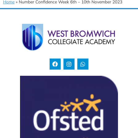
Home
»
Number Confidence Week 6th – 10th November 2023