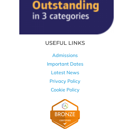
USEFUL LINKS
Admissions
Important Dates
Latest News
Privacy Policy
Cookie Policy