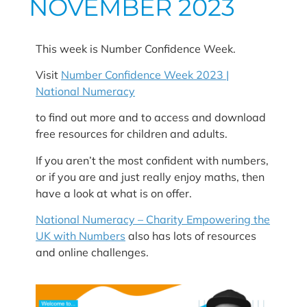
NOVEMBER 2023
This week is Number Confidence Week.
Visit
Number Confidence Week 2023 |
National Numeracy
to find out more and to access and download
free resources for children and adults.
If you aren’t the most confident with numbers,
or if you are and just really enjoy maths, then
have a look at what is on offer.
National Numeracy – Charity Empowering the
UK with Numbers
also has lots of resources
and online challenges.