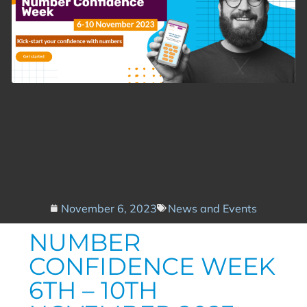
November 6, 2023
News and Events
NUMBER
CONFIDENCE WEEK
6TH – 10TH