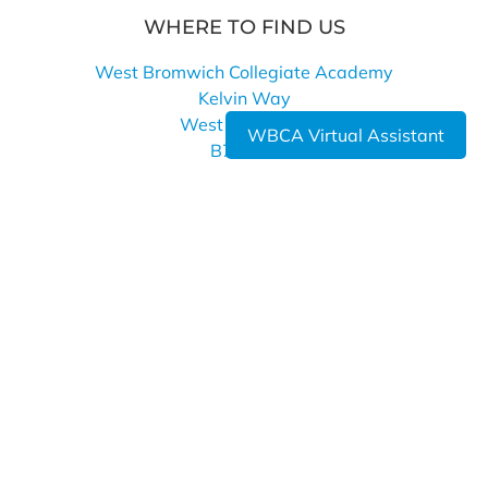
WHERE TO FIND US
West Bromwich Collegiate Academy
Kelvin Way
West Bromwich
WBCA Virtual Assistant
B70 7LE
0121 393 4850
info@wbca.shirelandcat.net