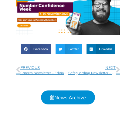
Facebook
Twitter
LinkedIn
PREVIOUS
NEXT
Careers Newsletter – Edition 8
Safeguarding Newsletter – Autumn 2023
News Archive