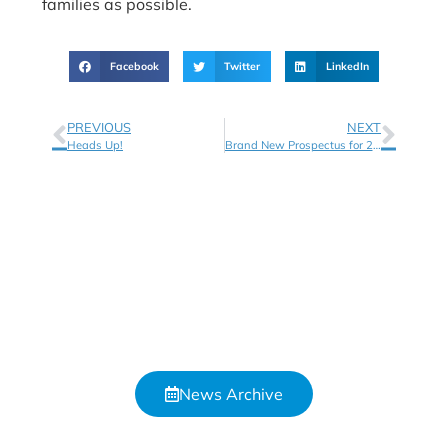
families as possible.
Facebook
Twitter
LinkedIn
PREVIOUS
NEXT
Heads Up!
Brand New Prospectus for 2021!
News Archive