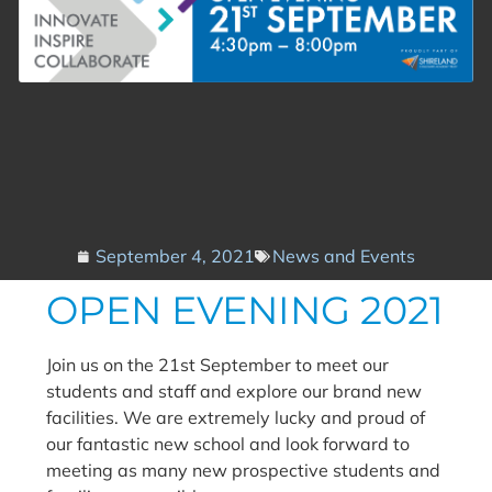
September 4, 2021
News and Events
OPEN EVENING 2021
Join us on the 21st September to meet our
students and staff and explore our brand new
facilities. We are extremely lucky and proud of
our fantastic new school and look forward to
meeting as many new prospective students and