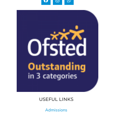
USEFUL LINKS
Admissions