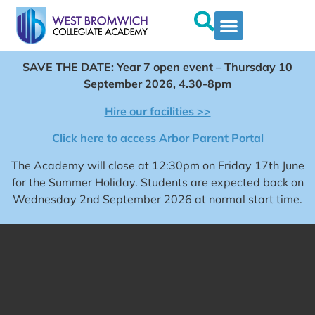
SAVE THE DATE: Year 7 open event – Thursday 10
September 2026, 4.30-8pm
Hire our facilities >>
Click here to access Arbor Parent Portal
The Academy will close at 12:30pm on Friday 17th June
for the Summer Holiday. Students are expected back on
Wednesday 2nd September 2026 at normal start time.