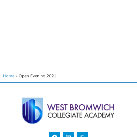
Home
»
Open Evening 2021