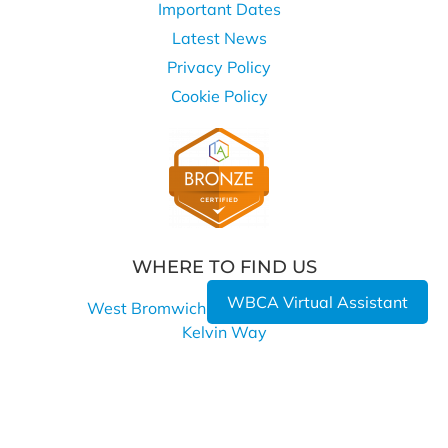
Important Dates
Latest News
Privacy Policy
Cookie Policy
WHERE TO FIND US
WBCA Virtual Assistant
West Bromwich Collegiate Academy
Kelvin Way
West Bromwich
B70 7LE
0121 393 4850