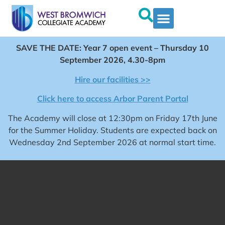
SAVE THE DATE: Year 7 open event – Thursday 10
September 2026, 4.30-8pm
Hire our facilities >>
Click here to access Arbor Parent Portal
The Academy will close at 12:30pm on Friday 17th June
for the Summer Holiday. Students are expected back on
Wednesday 2nd September 2026 at normal start time.