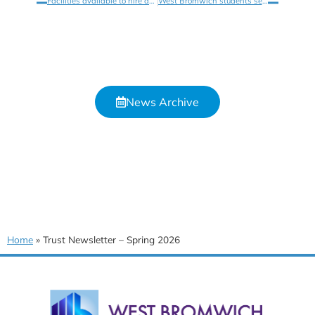
Facilities available to hire at West Bromwich Collegiate Academy
West Bromwich students see The Lightning Thief at Birmingham Hippodrome
News Archive
Home
»
Trust Newsletter – Spring 2026