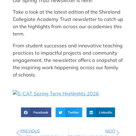
Our Spring Trust newsletter is here!
Take a look at the latest edition of the Shireland
Collegiate Academy Trust newsletter to catch up
on the highlights from across our academies this
term.
From student successes and innovative teaching
practices to impactful projects and community
engagement, the newsletter offers a snapshot of
the inspiring work happening across our family
of schools.
Facebook
Twitter
LinkedIn
PREVIOUS
NEXT