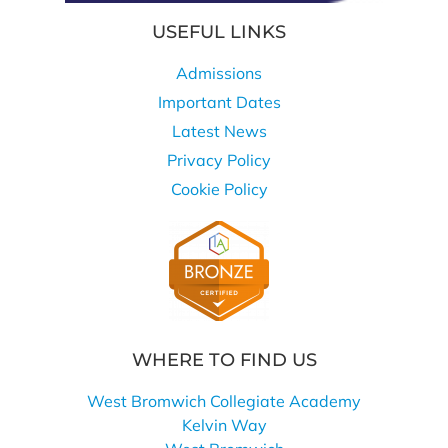
USEFUL LINKS
Admissions
Important Dates
Latest News
Privacy Policy
Cookie Policy
WHERE TO FIND US
West Bromwich Collegiate Academy
Kelvin Way