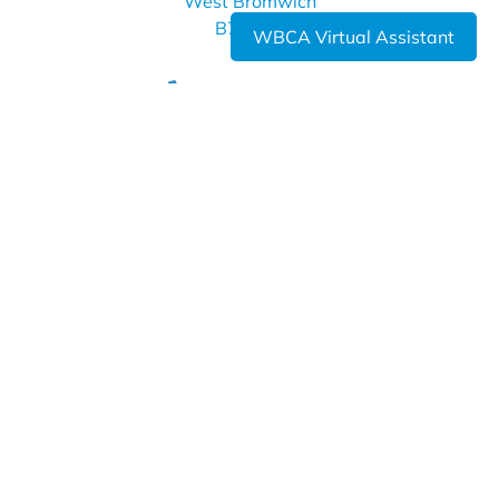
West Bromwich
B70 7LE
WBCA Virtual Assistant
0121 393 4850
info@wbca.shirelandcat.net