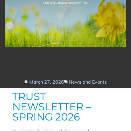
March 27, 2026
News and Events
TRUST
NEWSLETTER –
SPRING 2026