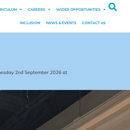
RICULUM
CAREERS
WIDER OPPORTUNITIES
INCLUSION
NEWS & EVENTS
CONTACT US
dnesday 2nd September 2026 at