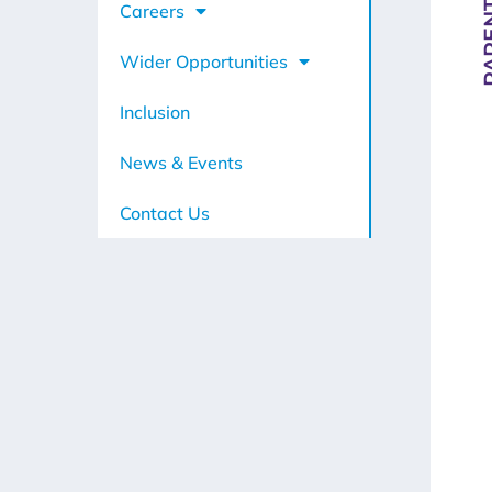
Careers
Wider Opportunities
Inclusion
News & Events
Contact Us