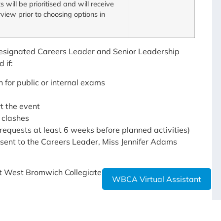
s will be prioritised and will receive
rview prior to choosing options in
 designated Careers Leader and Senior Leadership
 if:
 for public or internal exams
t the event
 clashes
d requests at least 6 weeks before planned activities)
e sent to the Careers Leader, Miss Jennifer Adams
at West Bromwich Collegiate Academy, please do not
WBCA Virtual Assistant
viders: