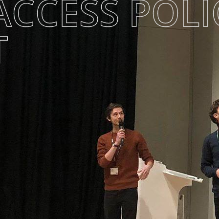
ACCESS POLI
T