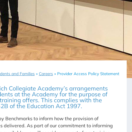
dents and Families
»
Careers
»
Provider Access Policy Statement
ich Collegiate Academy’s arrangements
dents at the Academy for the purpose of
raining offers. This complies with the
42B of the Education Act 1997.
y Benchmarks to inform how the provision of
s delivered. As part of our commitment to informing