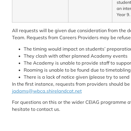
student
an inte
Year 9.
All requests will be given due consideration from the
Team. Requests from Careers Providers may be refused
The timing would impact on students’ preparation
They clash with other planned Academy events
The Academy is unable to provide staff to suppor
Rooming is unable to be found due to timetabling
There is a lack of notice given (please try to sen
In the first instance, requests from providers should b
jadams@wbca.shirelandcat.net
For questions on this or the wider CEIAG programme 
hesitate to contact us.
The following policies may also apply to interested pro