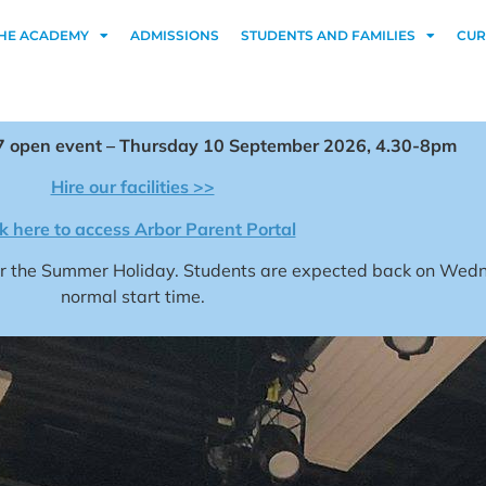
HE ACADEMY
ADMISSIONS
STUDENTS AND FAMILIES
CUR
 open event – Thursday 10 September 2026, 4.30-8pm
Hire our facilities >>
ck here to access Arbor Parent Portal
for the Summer Holiday. Students are expected back on We
normal start time.