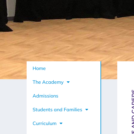
Home
The Academy
PARENTS A
Admissions
Students and Families
Curriculum