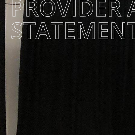
PROVIDER 
STATEMEN