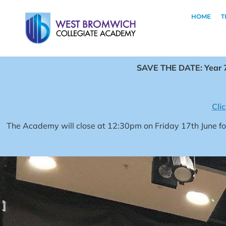
HOME
T
SAVE THE DATE: Year 7
Cli
The Academy will close at 12:30pm on Friday 17th June 