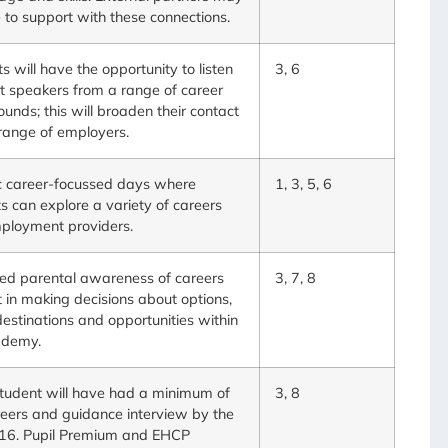
 to support with these connections.
s will have the opportunity to listen
3, 6
t speakers from a range of career
unds; this will broaden their contact
range of employers.
c career-focussed days where
1, 3, 5, 6
s can explore a variety of careers
ployment providers.
ed parental awareness of careers
3, 7, 8
 in making decisions about options,
destinations and opportunities within
ademy.
tudent will have had a minimum of
3, 8
eers and guidance interview by the
 16. Pupil Premium and EHCP