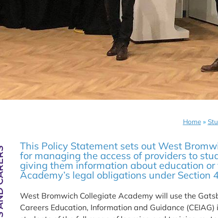
Home
»
Stu
This Policy Statement sets out West Bromw
ND CARERS
for managing the access of providers to stu
giving them information about education or t
Academy’s legal obligations under Section 
West Bromwich Collegiate Academy will use the Gatsb
Careers Education, Information and Guidance (CEIAG) i