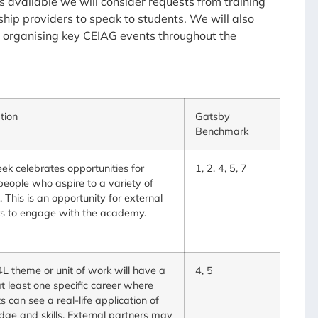
es available we will consider requests from training
hip providers to speak to students. We will also
 organising key CEIAG events throughout the
tion
Gatsby
Benchmark
ek celebrates opportunities for
1, 2, 4, 5, 7
eople who aspire to a variety of
. This is an opportunity for external
rs to engage with the academy.
L theme or unit of work will have a
4, 5
 at least one specific career where
s can see a real-life application of
ge and skills. External partners may