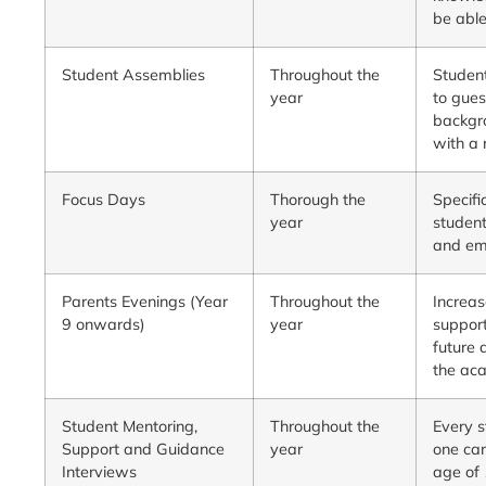
be able
Student Assemblies
Throughout the
Student
year
to gues
backgro
with a 
Focus Days
Thorough the
Specifi
year
student
and em
Parents Evenings (Year
Throughout the
Increas
9 onwards)
year
support
future 
the ac
Student Mentoring,
Throughout the
Every s
Support and Guidance
year
one car
Interviews
age of