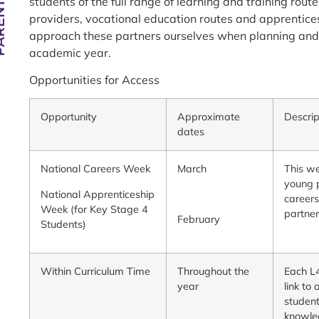
students of the full range of learning and training rout
providers, vocational education routes and apprentices
approach these partners ourselves when planning and
academic year.
Opportunities for Access
Opportunity
Approximate
Descrip
dates
National Careers Week
March
This we
young p
National Apprenticeship
careers
Week (for Key Stage 4
partne
February
Students)
Within Curriculum Time
Throughout the
Each L4
year
link to
student
knowled