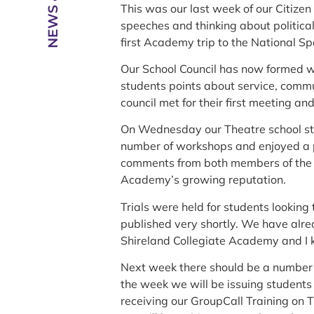
This was our last week of our Citizen
speeches and thinking about politica
first Academy trip to the National S
Our School Council has now formed wi
students points about service, comm
council met for their first meeting an
On Wednesday our Theatre school stu
number of workshops and enjoyed a 
comments from both members of the pu
Academy’s growing reputation.
Trials were held for students looking 
published very shortly. We have alread
Shireland Collegiate Academy and I k
Next week there should be a number 
the week we will be issuing students w
receiving our GroupCall Training on T