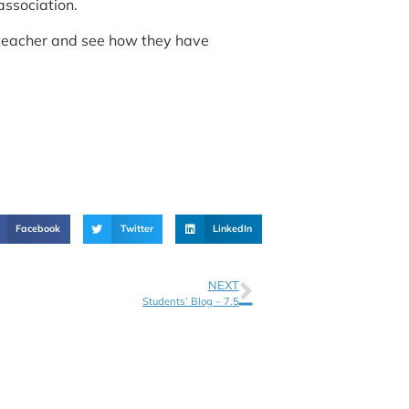
association.
s teacher and see how they have
Facebook
Twitter
LinkedIn
NEXT
Students’ Blog – 7.5