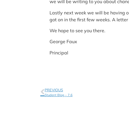
we will be writing to you about chan
Lastly next week we will be having o
got on in the first few weeks. A lett
We hope to see you there.
George Faux
Principal
PREVIOUS
Student Blog – 7.6