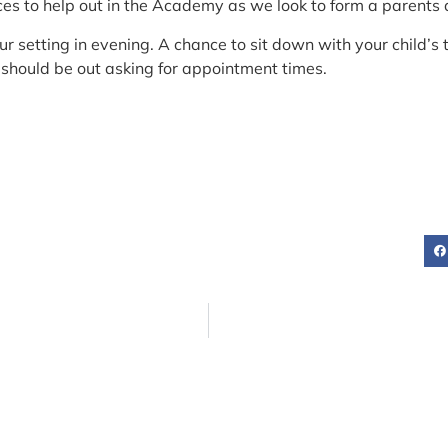
ces to help out in the Academy as we look to form a parents 
ur setting in evening. A chance to sit down with your child’
er should be out asking for appointment times.