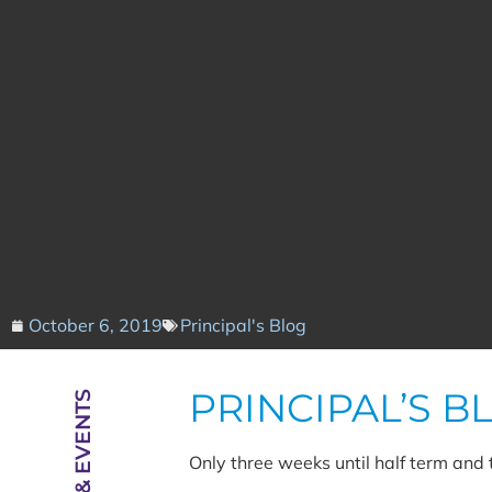
October 6, 2019
Principal's Blog
PRINCIPAL’S B
NEWS & EVENTS
Only three weeks until half term and