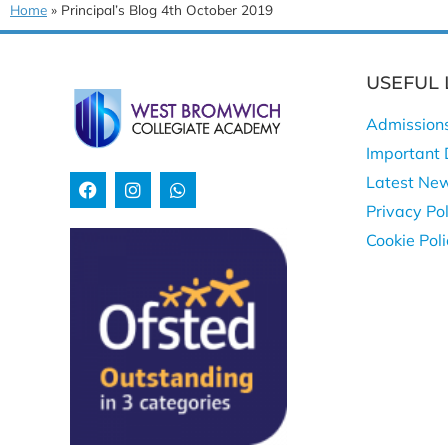
Home
»
Principal’s Blog 4th October 2019
USEFUL 
Admission
Important 
Latest Ne
Privacy Pol
Cookie Pol