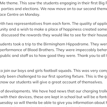
 Me theme. This saw the students engaging in their first Big
l parties and elections. We now move on to our second theme
pace Centre on Monday.
th two representatives from each form. The quality of appl
unity and a wish to make a place of happiness created some
d discussed the rewards they would like to see for their house
dents took a trip to the Birmingham Hippodrome. They went
performance of Blood Brothers. They were impeccably beha
blic and staff as to how good they were. Thank you to all fo
to join our boys and girls football squads. This was very com
y been challenged to our first sporting fixture. This is the g
now our students will give a great account of themselves.
of developments. We have had news that our charging troll
ith their devices, these are kept in school but will be a fant
uesday so will thenla be able to give you information about 