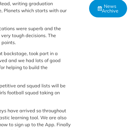
 Read, writing graduation
News
, Planets which starts with our
Archive
ications were superb and the
 very tough decisions. The
 points.
 backstage, took part in a
ved and we had lots of good
r helping to build the
petitive and squad lists will be
irls football squad taking on
eys have arrived so throughout
astic learning tool. We are also
how to sign up to the App. Finally