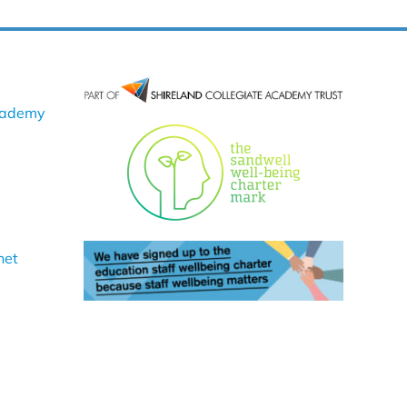
cademy
net