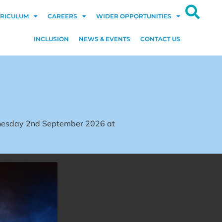
RICULUM
CAREERS
WIDER OPPORTUNITIES
INCLUSION
NEWS & EVENTS
CONTACT US
dnesday 2nd September 2026 at