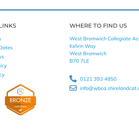
LINKS
WHERE TO FIND US
s
West Bromwich Collegiate A
Kelvin Way
Dates
West Bromwich
ws
B70 7LE
icy
icy
0121 393 4850
info@wbca.shirelandcat.