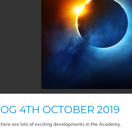
LOG 4TH OCTOBER 2019
 there are lots of exciting developments in the Academy.