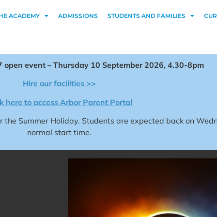
HE ACADEMY
ADMISSIONS
STUDENTS AND FAMILIES
CUR
 open event – Thursday 10 September 2026, 4.30-8pm
Hire our facilities >>
ck here to access Arbor Parent Portal
for the Summer Holiday. Students are expected back on We
normal start time.