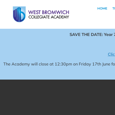
HOME
T
SAVE THE DATE: Year 7
Cli
The Academy will close at 12:30pm on Friday 17th June 