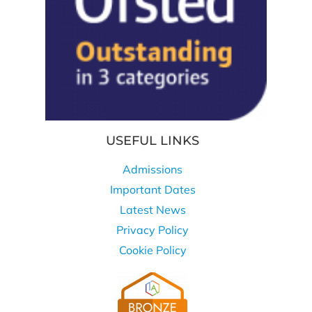
USEFUL LINKS
Admissions
Important Dates
Latest News
Privacy Policy
Cookie Policy