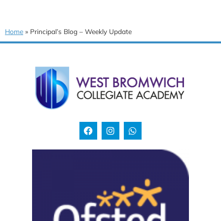
Home
»
Principal’s Blog – Weekly Update