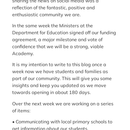
sharing the news on social media was a
reflection of the fantastic, positive and
enthusiastic community we are.
In the same week the Ministers at the
Department for Education signed off our funding
agreement, a major milestone and vote of
confidence that we will be a strong, viable
Academy.
It is my intention to write to this blog once a
week now we have students and families as
part of our community. This will give you some
insights and keep you updated as we move
towards opening in about 180 days.
Over the next week we are working on a series
of items:
• Communicating with local primary schools to
get information about our students.