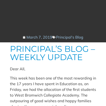
March 7, 2019
Principal's Blog
PRINCIPAL’S BLOG –
WEEKLY UPDATE
Dear All,
This week has been one of the most rewarding in
the 17 years I have spent in Education as, on
Friday, we had the allocation of the first students
to West Bromwich Collegiate Academy. The
outpouring of good wishes and happy families