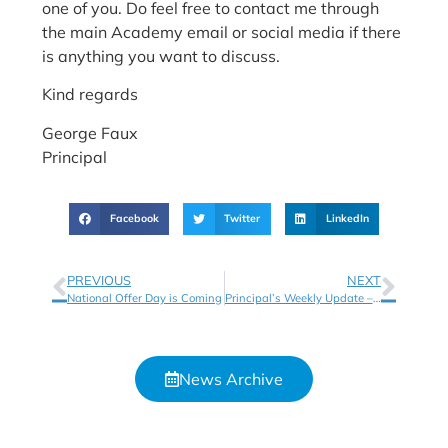
one of you. Do feel free to contact me through
the main Academy email or social media if there
is anything you want to discuss.
Kind regards
George Faux
Principal
Facebook
Twitter
LinkedIn
PREVIOUS
NEXT
National Offer Day is Coming
Principal’s Weekly Update – Week 2
News Archive