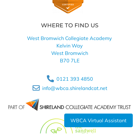
WHERE TO FIND US
West Bromwich Collegiate Academy
Kelvin Way
West Bromwich
B70 7LE
0121 393 4850
info@wbca.shirelandcat.net
WBCA Virtual Assistant