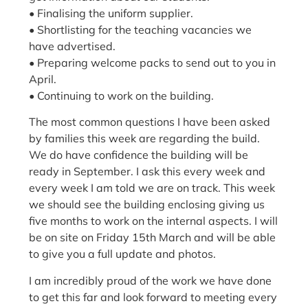
• Finalising the uniform supplier.
• Shortlisting for the teaching vacancies we
have advertised.
• Preparing welcome packs to send out to you in
April.
• Continuing to work on the building.
The most common questions I have been asked
by families this week are regarding the build.
We do have confidence the building will be
ready in September. I ask this every week and
every week I am told we are on track. This week
we should see the building enclosing giving us
five months to work on the internal aspects. I will
be on site on Friday 15th March and will be able
to give you a full update and photos.
I am incredibly proud of the work we have done
to get this far and look forward to meeting every