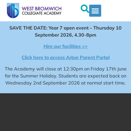
SAVE THE DATE: Year 7 open event – Thursday 10
September 2026, 4.30-8pm
Hire our facilities >>
Click here to access Arbor Parent Portal
The Academy will close at 12:30pm on Friday 17th June
for the Summer Holiday. Students are expected back on
Wednesday 2nd September 2026 at normal start time.