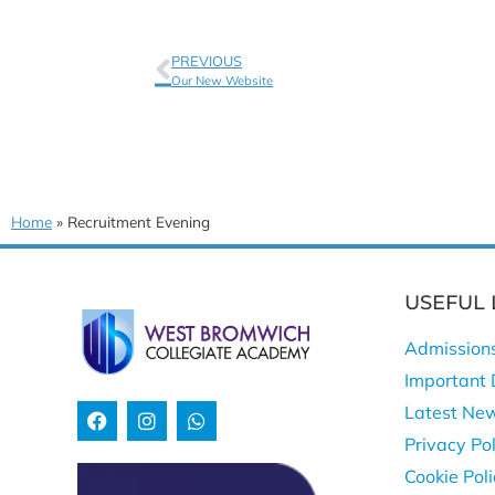
PREVIOUS
Our New Website
Home
»
Recruitment Evening
USEFUL 
Admission
Important 
Latest Ne
Privacy Pol
Cookie Pol