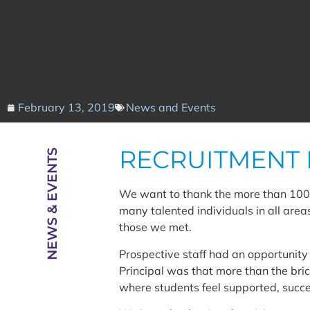
February 13, 2019
News and Events
RECRUITMENT 
NEWS & EVENTS
We want to thank the more than 100 
many talented individuals in all area
those we met.
Prospective staff had an opportunit
Principal was that more than the bri
where students feel supported, succes