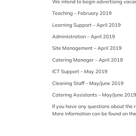
We intend to begin advertising vacanc
Teaching – February 2019
Learning Support – April 2019
Administration – April 2019
Site Management – April 2019
Catering Manager – April 2019
ICT Support – May 2019
Cleaning Staff – May/June 2019
Catering Assistants – May/June 201
If you have any questions about the 
More information can be found on th