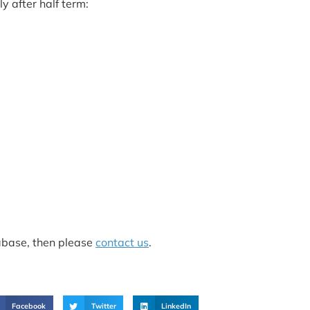
y after half term:
tabase, then please
contact us
.
Facebook
Twitter
LinkedIn