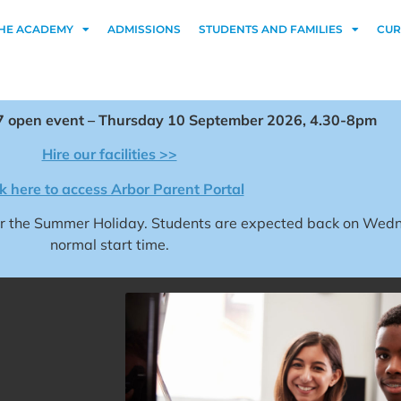
HE ACADEMY
ADMISSIONS
STUDENTS AND FAMILIES
CUR
 open event – Thursday 10 September 2026, 4.30-8pm
Hire our facilities >>
ck here to access Arbor Parent Portal
for the Summer Holiday. Students are expected back on We
normal start time.