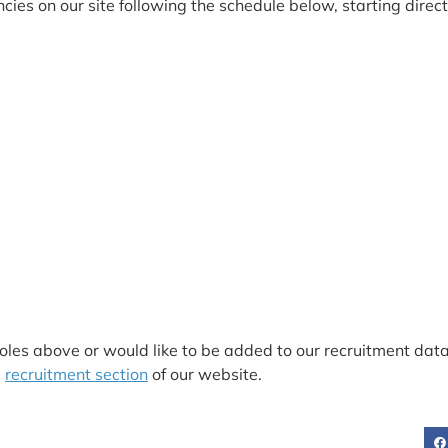
ies on our site following the schedule below, starting directl
9
roles above or would like to be added to our recruitment da
e
recruitment section
of our website.