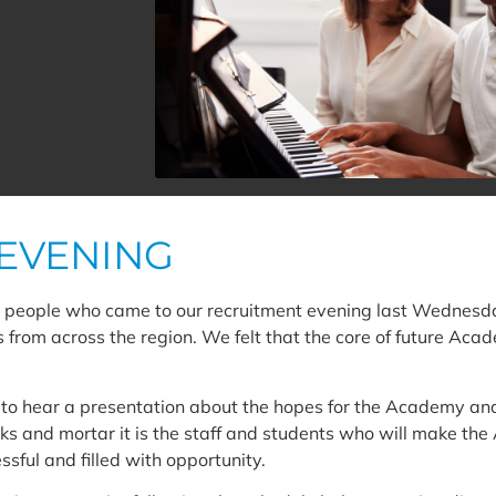
EVENING
people who came to our recruitment evening last Wednesday
s from across the region. We felt that the core of future Aca
y to hear a presentation about the hopes for the Academy an
cks and mortar it is the staff and students who will make th
sful and filled with opportunity.