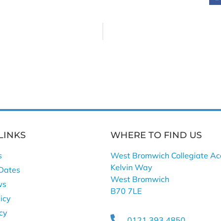
LINKS
WHERE TO FIND US
s
West Bromwich Collegiate A
Kelvin Way
Dates
West Bromwich
ws
B70 7LE
icy
icy
0121 393 4850