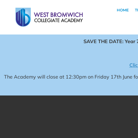
HOME
T
SAVE THE DATE: Year 7
Cli
The Academy will close at 12:30pm on Friday 17th June 