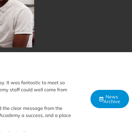
. It was fantastic to meet so
demy staff could well come from
News
Archive
d the clear message from the
e Academy a success, and a place