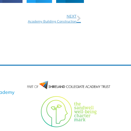
NEXT
Academy Building Construction
cademy