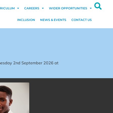
RICULUM
CAREERS
WIDER OPPORTUNITIES
INCLUSION
NEWS & EVENTS
CONTACT US
dnesday 2nd September 2026 at