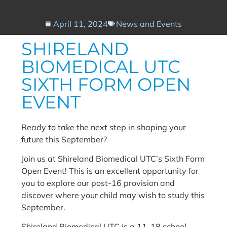
April 11, 2024
News and Events
SHIRELAND
BIOMEDICAL UTC
SIXTH FORM OPEN
EVENT
Ready to take the next step in shaping your
future this September?
Join us at Shireland Biomedical UTC’s Sixth Form
Open Event! This is an excellent opportunity for
you to explore our post-16 provision and
discover where your child may wish to study this
September.
Shireland Biomedical UTC is a 11-18 school