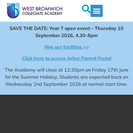
SAVE THE DATE: Year 7 open event – Thursday 10
September 2026, 4.30-8pm
Hire our facilities >>
Click here to access Arbor Parent Portal
The Academy will close at 12:30pm on Friday 17th June
for the Summer Holiday. Students are expected back on
Wednesday 2nd September 2026 at normal start time.