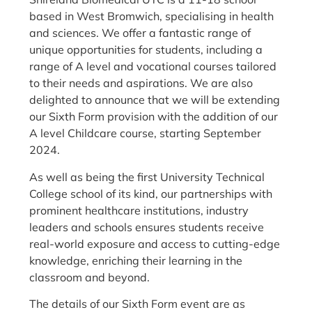
based in West Bromwich, specialising in health
and sciences. We offer a fantastic range of
unique opportunities for students, including a
range of A level and vocational courses tailored
to their needs and aspirations. We are also
delighted to announce that we will be extending
our Sixth Form provision with the addition of our
A level Childcare course, starting September
2024.
As well as being the first University Technical
College school of its kind, our partnerships with
prominent healthcare institutions, industry
leaders and schools ensures students receive
real-world exposure and access to cutting-edge
knowledge, enriching their learning in the
classroom and beyond.
The details of our Sixth Form event are as