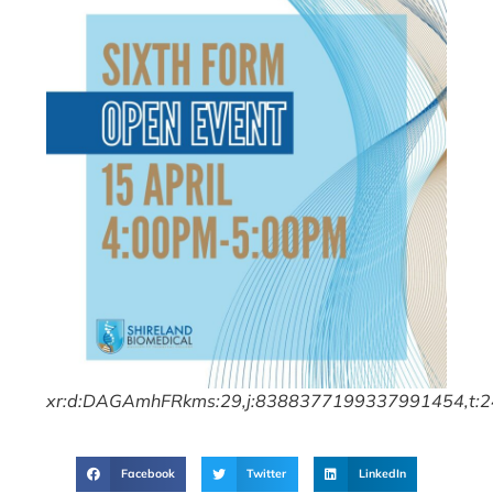
xr:d:DAGAmhFRkms:29,j:8388377199337991454,t:
Facebook
Twitter
LinkedIn