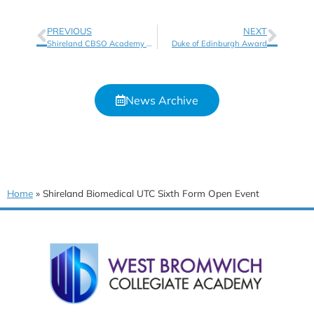
PREVIOUS
NEXT
Shireland CBSO Academy Sixth Form Open Event
Duke of Edinburgh Award
News Archive
Home
»
Shireland Biomedical UTC Sixth Form Open Event