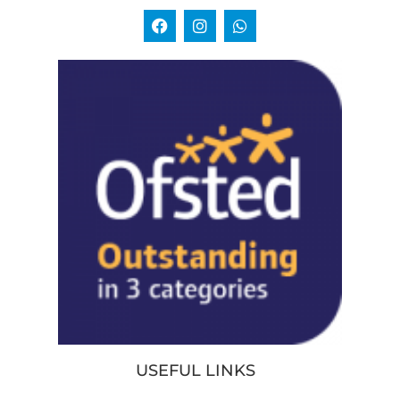
USEFUL LINKS