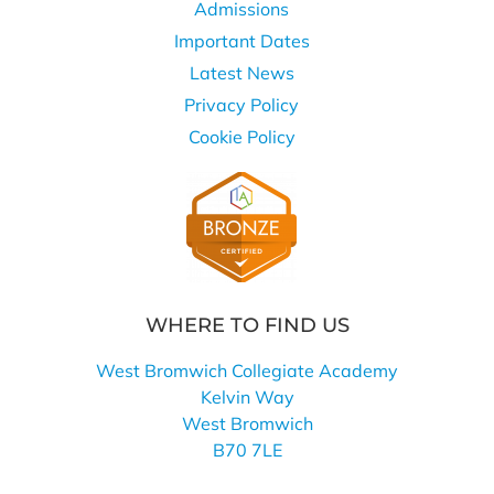
Admissions
Important Dates
Latest News
Privacy Policy
Cookie Policy
WHERE TO FIND US
West Bromwich Collegiate Academy
Kelvin Way
West Bromwich
B70 7LE