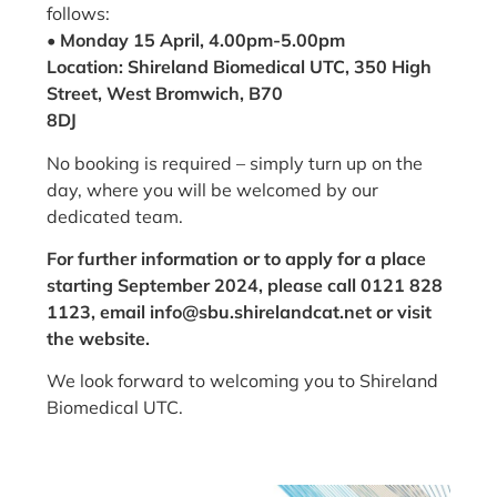
follows:
• Monday 15 April, 4.00pm-5.00pm
Location: Shireland Biomedical UTC, 350 High
Street, West Bromwich, B70
8DJ
No booking is required – simply turn up on the
day, where you will be welcomed by our
dedicated team.
For further information or to apply for a place
starting September 2024, please call 0121 828
1123, email info@sbu.shirelandcat.net or visit
the website.
We look forward to welcoming you to Shireland
Biomedical UTC.