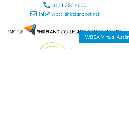
0121 393 4850
info@wbca.shirelandcat.net
WBCA Virtual Assis
Shireland Collegiate Academy Trust a charitable Company
Limited by Guarantee registered in England and Wales
Company No. 6336693.