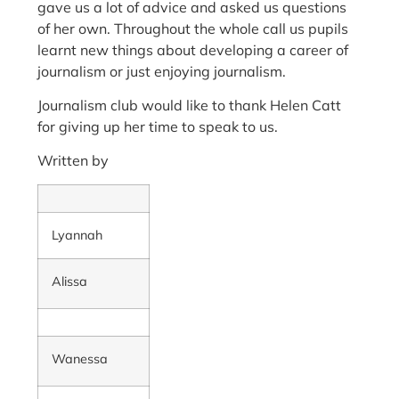
gave us a lot of advice and asked us questions
of her own. Throughout the whole call us pupils
learnt new things about developing a career of
journalism or just enjoying journalism.
Journalism club would like to thank Helen Catt
for giving up her time to speak to us.
Written by
Lyannah
Alissa
Wanessa