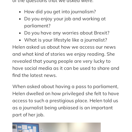
of the questions that we asked were:
How did you get into journalism?
Do you enjoy your job and working at
parliament?
Do you have any worries about Brexit?
What is your lifestyle like a journalist?
Helen asked us about how we access our news
and what kind of stories we enjoy reading. She
revealed that young people are very lucky to
have social media as it can be used to share and
find the latest news.
When asked about having a pass to parliament,
Helen dwelled on how privileged she felt to have
access to such a prestigious place. Helen told us
as a journalist being unbiased is an important
part of her job.