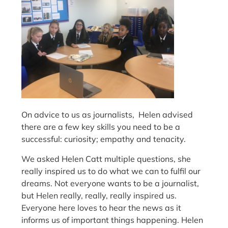
On advice to us as journalists, Helen advised
there are a few key skills you need to be a
successful: curiosity; empathy and tenacity.
We asked Helen Catt multiple questions, she
really inspired us to do what we can to fulfil our
dreams. Not everyone wants to be a journalist,
but Helen really, really, really inspired us.
Everyone here loves to hear the news as it
informs us of important things happening. Helen