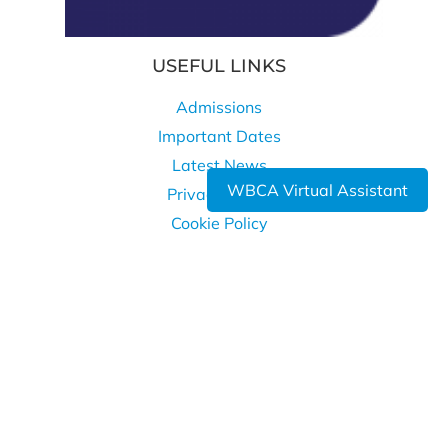
USEFUL LINKS
Admissions
Important Dates
Latest News
WBCA Virtual Assistant
Privacy Policy
Cookie Policy
WHERE TO FIND US
West Bromwich Collegiate Academy