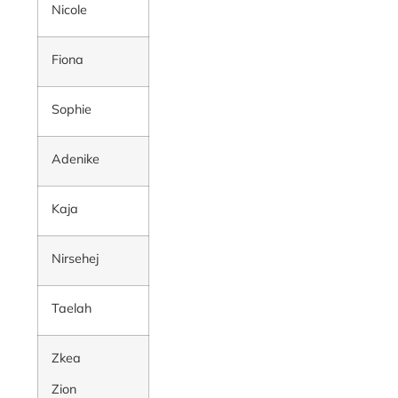
Nicole
Fiona
Sophie
Adenike
Kaja
Nirsehej
Taelah
Zkea
Zion