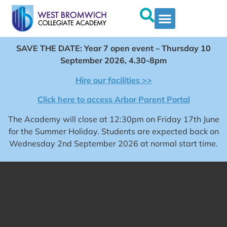
SAVE THE DATE: Year 7 open event – Thursday 10
September 2026, 4.30-8pm
Hire our facilities >>
Click here to access Arbor Parent Portal
The Academy will close at 12:30pm on Friday 17th June
for the Summer Holiday. Students are expected back on
Wednesday 2nd September 2026 at normal start time.