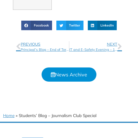
Facebook
Twitter
LinkedIn
PREVIOUS
NEXT
Principal’s Blog – End of Term Letter and Key Dates
IT and E-Safety Evening – 13th Nov 5pm – 6pm
News Archive
Home
»
Students’ Blog – Journalism Club Special