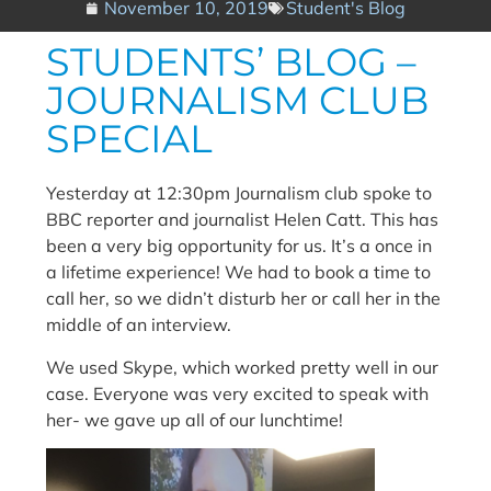
November 10, 2019
Student's Blog
STUDENTS’ BLOG –
JOURNALISM CLUB
SPECIAL
Yesterday at 12:30pm Journalism club spoke to
BBC reporter and journalist Helen Catt. This has
been a very big opportunity for us. It’s a once in
a lifetime experience! We had to book a time to
call her, so we didn’t disturb her or call her in the
middle of an interview.
We used Skype, which worked pretty well in our
case. Everyone was very excited to speak with
her- we gave up all of our lunchtime!