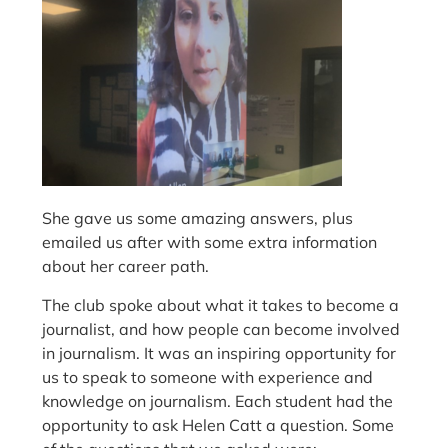
She gave us some amazing answers, plus
emailed us after with some extra information
about her career path.
The club spoke about what it takes to become a
journalist, and how people can become involved
in journalism. It was an inspiring opportunity for
us to speak to someone with experience and
knowledge on journalism. Each student had the
opportunity to ask Helen Catt a question. Some