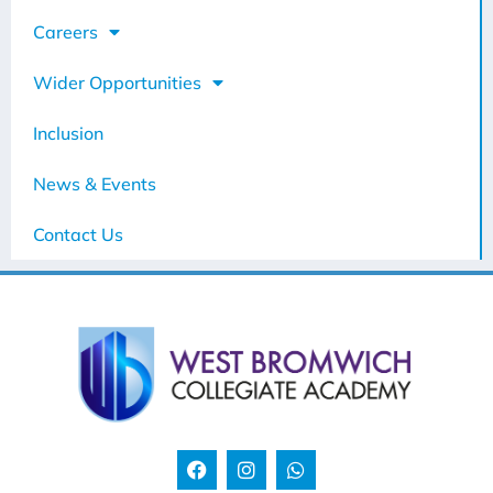
Careers
Wider Opportunities
Inclusion
News & Events
Contact Us