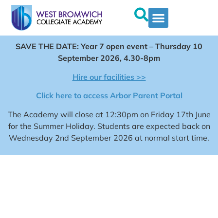
SAVE THE DATE: Year 7 open event – Thursday 10
September 2026, 4.30-8pm
Hire our facilities >>
Click here to access Arbor Parent Portal
The Academy will close at 12:30pm on Friday 17th June
for the Summer Holiday. Students are expected back on
Wednesday 2nd September 2026 at normal start time.