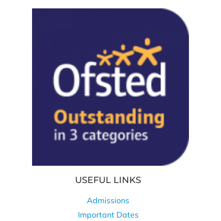
USEFUL LINKS
Admissions
Important Dates