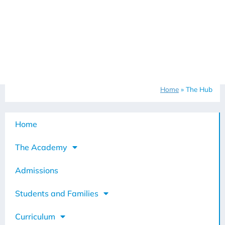
Home
»
The Hub
Home
The Academy
Admissions
Students and Families
Curriculum