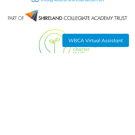
WBCA Virtual Assistant
Shireland Collegiate Academy Trust a charitable Company
Limited by Guarantee registered in England and Wales
Company No. 6336693.
Registered Office: Waterloo Road, Smethwick, B66 4ND