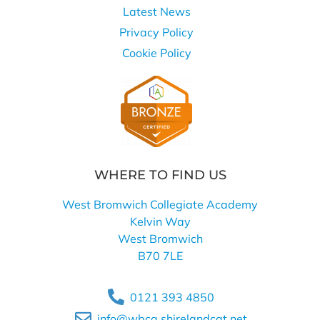
Latest News
Privacy Policy
Cookie Policy
WHERE TO FIND US
West Bromwich Collegiate Academy
Kelvin Way
West Bromwich
B70 7LE
0121 393 4850
info@wbca.shirelandcat.net