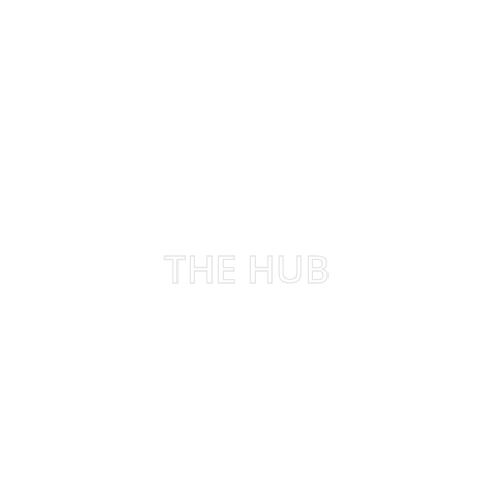
THE HUB