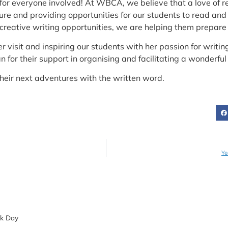
ek for everyone involved! At WBCA, we believe that a love of
sure and providing opportunities for our students to read an
reative writing opportunities, we are helping them prepare fo
er visit and inspiring our students with her passion for writi
n for their support in organising and facilitating a wonderful 
their next adventures with the written word.
Ye
ok Day