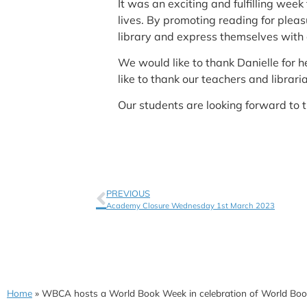
It was an exciting and fulfilling we
lives. By promoting reading for plea
library and express themselves with c
We would like to thank Danielle for h
like to thank our teachers and libraria
Our students are looking forward to 
PREVIOUS
Academy Closure Wednesday 1st March 2023
Home
»
WBCA hosts a World Book Week in celebration of World Bo