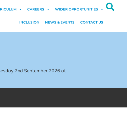
RICULUM
CAREERS
WIDER OPPORTUNITIES
INCLUSION
NEWS & EVENTS
CONTACT US
dnesday 2nd September 2026 at