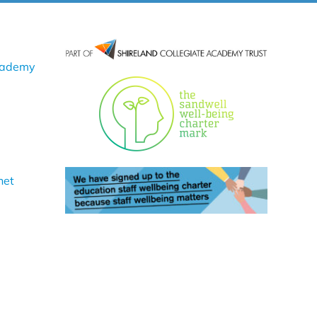
cademy
net