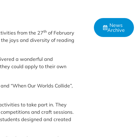
News
Archive
th
ivities from the 27
of February
he joys and diversity of reading
livered a wonderful and
 they could apply to their own
” and “When Our Worlds Collide”,
ctivities to take part in. They
 competitions and craft sessions.
0 students designed and created