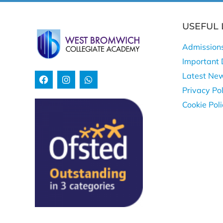
USEFUL 
Admission
Important 
Latest Ne
Privacy Pol
Cookie Pol