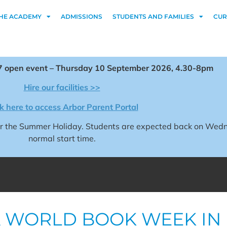
HE ACADEMY
ADMISSIONS
STUDENTS AND FAMILIES
CUR
 open event – Thursday 10 September 2026, 4.30-8pm
Hire our facilities >>
ck here to access Arbor Parent Portal
for the Summer Holiday. Students are expected back on We
normal start time.
 WORLD BOOK WEEK IN