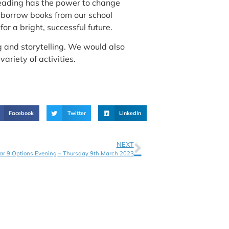
 reading has the power to change
d borrow books from our school
r a bright, successful future.
ng and storytelling. We would also
variety of activities.
Facebook
Twitter
LinkedIn
NEXT
ar 9 Options Evening – Thursday 9th March 2023