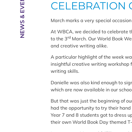
NEWS & EVENTS
CELEBRATION 
March marks a very special occasion 
At WBCA, we decided to celebrate thi
rd
to the 3
March. Our World Book Week 
and creative writing alike.
A particular highlight of the week w
insightful creative writing workshop 
writing skills.
Danielle was also kind enough to sig
which are now available in our school
But that was just the beginning of our
had the opportunity to try their hand
Year 7 and 8 students got to dress u
their own World Book Day themed T-s