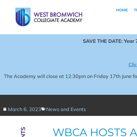
HOME
T
SAVE THE DATE: Year 7
Cli
The Academy will close at 12:30pm on Friday 17th June 
March 6, 2023
News and Events
WBCA HOSTS A