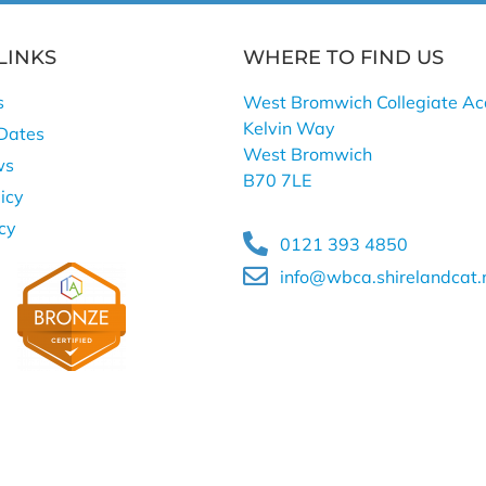
LINKS
WHERE TO FIND US
s
West Bromwich Collegiate A
Kelvin Way
Dates
West Bromwich
ws
B70 7LE
icy
icy
0121 393 4850
info@wbca.shirelandcat.