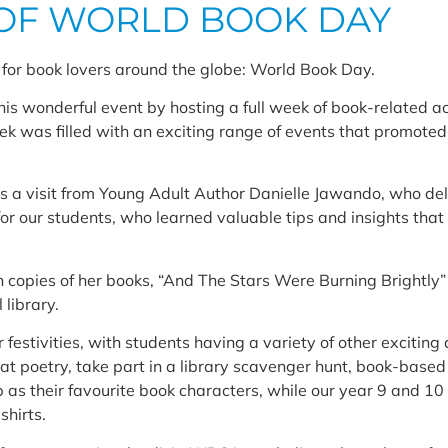
OF WORLD BOOK DAY
for book lovers around the globe: World Book Day.
s wonderful event by hosting a full week of book-related act
was filled with an exciting range of events that promoted t
as a visit from Young Adult Author Danielle Jawando, who de
for our students, who learned valuable tips and insights that
n copies of her books, “And The Stars Were Burning Brightly
 library.
 festivities, with students having a variety of other exciting a
 at poetry, take part in a library scavenger hunt, book-based
p as their favourite book characters, while our year 9 and 1
hirts.