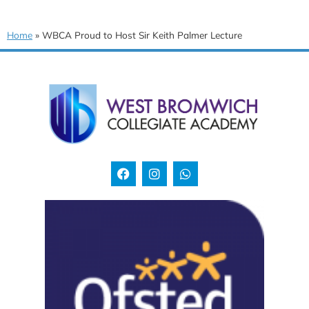
Home
»
WBCA Proud to Host Sir Keith Palmer Lecture