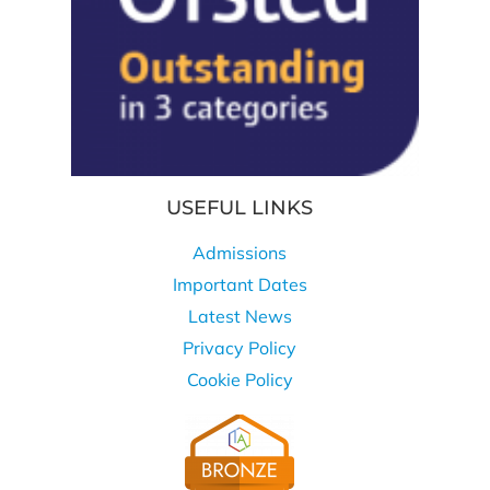
USEFUL LINKS
Admissions
Important Dates
Latest News
Privacy Policy
Cookie Policy