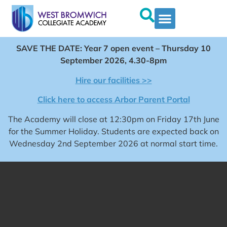
SAVE THE DATE: Year 7 open event – Thursday 10
September 2026, 4.30-8pm
Hire our facilities >>
Click here to access Arbor Parent Portal
The Academy will close at 12:30pm on Friday 17th June
for the Summer Holiday. Students are expected back on
Wednesday 2nd September 2026 at normal start time.