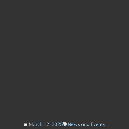
March 12, 2025
News and Events