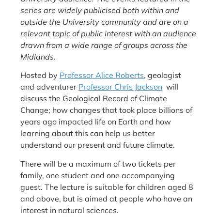
series are widely publicised both within and
outside the University community and are on a
relevant topic of public interest with an audience
drawn from a wide range of groups across the
Midlands.
Hosted by
Professor Alice Roberts
, geologist
and adventurer
Professor Chris Jackson
will
discuss the Geological Record of Climate
Change; how changes that took place billions of
years ago impacted life on Earth and how
learning about this can help us better
understand our present and future climate.
There will be a maximum of two tickets per
family, one student and one accompanying
guest. The lecture is suitable for children aged 8
and above, but is aimed at people who have an
interest in natural sciences.