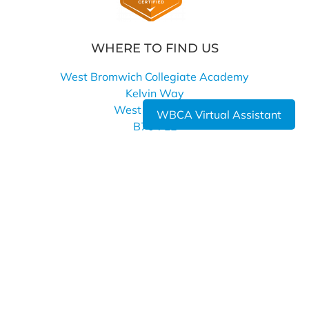
WHERE TO FIND US
West Bromwich Collegiate Academy
Kelvin Way
West Bromwich
WBCA Virtual Assistant
B70 7LE
0121 393 4850
info@wbca.shirelandcat.net