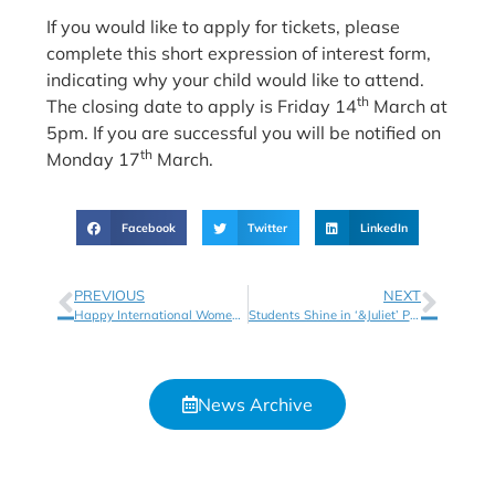
If you would like to apply for tickets, please
complete this short expression of interest form,
indicating why your child would like to attend.
th
The closing date to apply is Friday 14
March at
5pm. If you are successful you will be notified on
th
Monday 17
March.
Facebook
Twitter
LinkedIn
PREVIOUS
NEXT
Happy International Women’s Day!
Students Shine in ‘&Juliet’ Performance with the Birmingham Hippodrome
News Archive