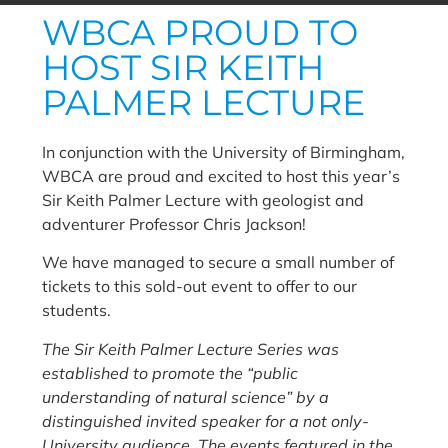
WBCA PROUD TO
HOST SIR KEITH
PALMER LECTURE
In conjunction with the University of Birmingham,
WBCA are proud and excited to host this year’s
Sir Keith Palmer Lecture with geologist and
adventurer Professor Chris Jackson!
We have managed to secure a small number of
tickets to this sold-out event to offer to our
students.
The Sir Keith Palmer Lecture Series was
established to promote the “public
understanding of natural science” by a
distinguished invited speaker for a not only-
University audience. The events featured in the