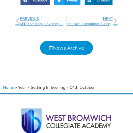
Facebook
Twitter
LinkedIn
PREVIOUS
NEXT
SEND Settling In Evening – 14th October 2025
Inclusive Attendance Success!
News Archive
Home
»
Year 7 Settling In Evening – 14th October