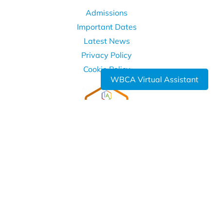
Admissions
Important Dates
Latest News
Privacy Policy
Cookie Policy
WBCA Virtual Assistant