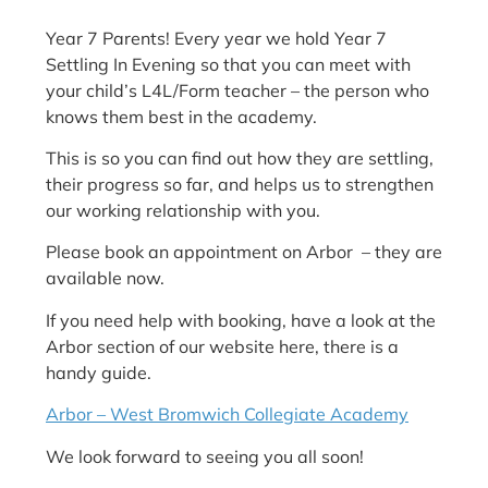
Year 7 Parents! Every year we hold Year 7
Settling In Evening so that you can meet with
your child’s L4L/Form teacher – the person who
knows them best in the academy.
This is so you can find out how they are settling,
their progress so far, and helps us to strengthen
our working relationship with you.
Please book an appointment on Arbor – they are
available now.
If you need help with booking, have a look at the
Arbor section of our website here, there is a
handy guide.
Arbor – West Bromwich Collegiate Academy
We look forward to seeing you all soon!