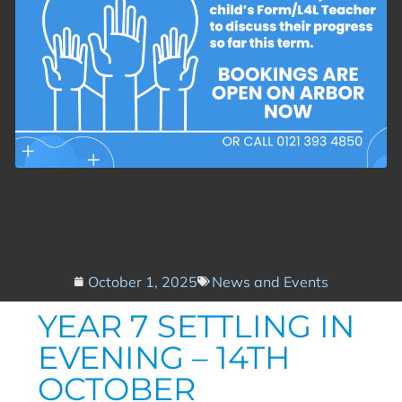
October 1, 2025
News and Events
YEAR 7 SETTLING IN
EVENING – 14TH
OCTOBER