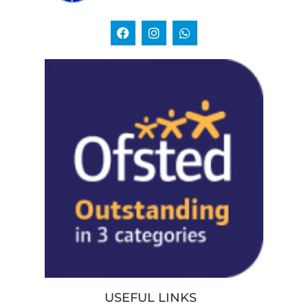
USEFUL LINKS