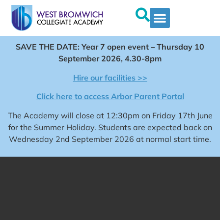
SAVE THE DATE: Year 7 open event – Thursday 10
September 2026, 4.30-8pm
Hire our facilities >>
Click here to access Arbor Parent Portal
The Academy will close at 12:30pm on Friday 17th June
for the Summer Holiday. Students are expected back on
Wednesday 2nd September 2026 at normal start time.