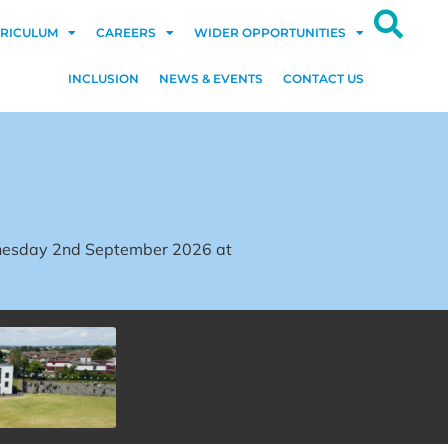
RICULUM
CAREERS
WIDER OPPORTUNITIES
INCLUSION
NEWS & EVENTS
CONTACT US
dnesday 2nd September 2026 at