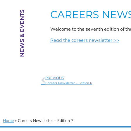
CAREERS NEWSL
NEWS & EVENTS
Welcome to the seventh edition of th
Read the careers newsletter >>
PREVIOUS
Careers Newsletter – Edition 6
Home
»
Careers Newsletter – Edition 7