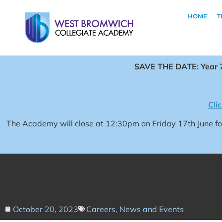
HOME
T
SAVE THE DATE: Year 7
Cli
The Academy will close at 12:30pm on Friday 17th June 
October 20, 2023
Careers
,
News and Events