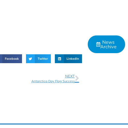
News
Archive
Facebook
Twitter
LinkedIn
NEXT
Antarctica Day Flag Success