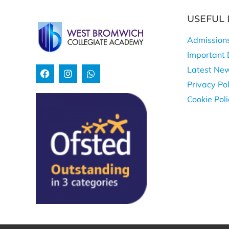
USEFUL 
Admission
Important 
Latest Ne
Privacy Pol
Cookie Pol