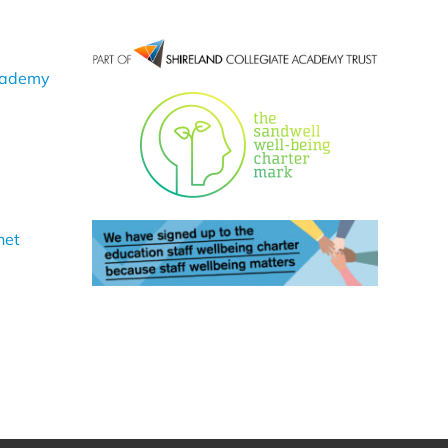
cademy
net