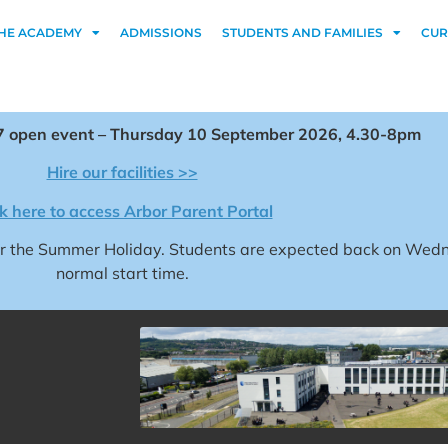
HE ACADEMY
ADMISSIONS
STUDENTS AND FAMILIES
CUR
 open event – Thursday 10 September 2026, 4.30-8pm
Hire our facilities >>
ck here to access Arbor Parent Portal
for the Summer Holiday. Students are expected back on We
normal start time.