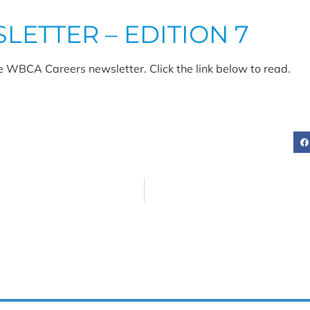
ETTER – EDITION 7
e WBCA Careers newsletter. Click the link below to read.