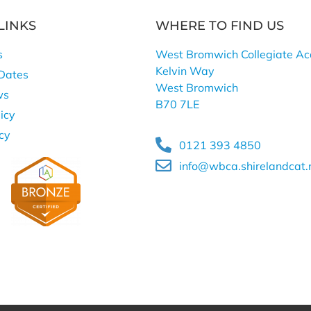
LINKS
WHERE TO FIND US
s
West Bromwich Collegiate A
Kelvin Way
Dates
West Bromwich
ws
B70 7LE
icy
icy
0121 393 4850
info@wbca.shirelandcat.