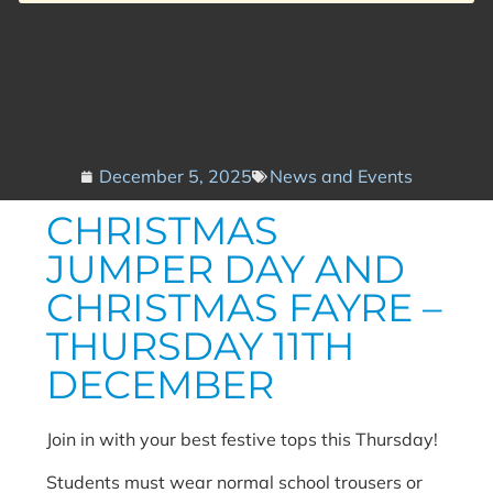
December 5, 2025
News and Events
CHRISTMAS
JUMPER DAY AND
CHRISTMAS FAYRE –
THURSDAY 11TH
DECEMBER
Join in with your best festive tops this Thursday!
Students must wear normal school trousers or