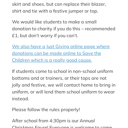
skirt and shoes, but can replace their blazer,
shirt and tie with a festive jumper or top.
We would like students to make a small
donation to charity if you do this – recommended
£1, but don’t worry if you can’t.
We also have a Just Giving online page where
donations can be made online to Save the
Children which is a really good cause.
If students come to school in non-school uniform
bottoms and or trainers, or their tops are not
jolly and festive, we will contact home to bring in
uniform, or will lend them school uniform to wear
instead.
Please follow the rules properly!
After school from 4:30pm is our Annual
Christmas Fayre! Everyone is welcome to come