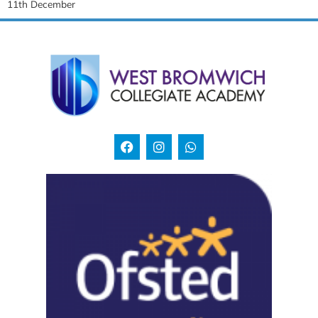
11th December