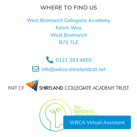
WHERE TO FIND US
West Bromwich Collegiate Academy
Kelvin Way
West Bromwich
B70 7LE
0121 393 4850
info@wbca.shirelandcat.net
WBCA Virtual Assistant