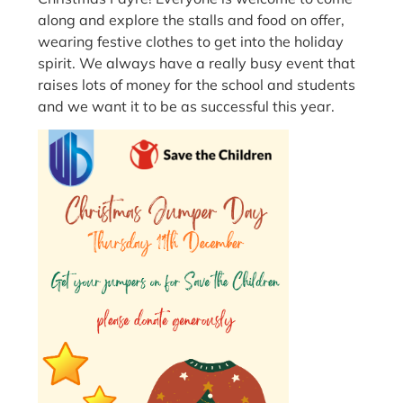
along and explore the stalls and food on offer,
wearing festive clothes to get into the holiday
spirit. We always have a really busy event that
raises lots of money for the school and students
and we want it to be as successful this year.