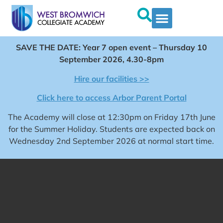
SAVE THE DATE: Year 7 open event – Thursday 10
September 2026, 4.30-8pm
Hire our facilities >>
Click here to access Arbor Parent Portal
The Academy will close at 12:30pm on Friday 17th June
for the Summer Holiday. Students are expected back on
Wednesday 2nd September 2026 at normal start time.