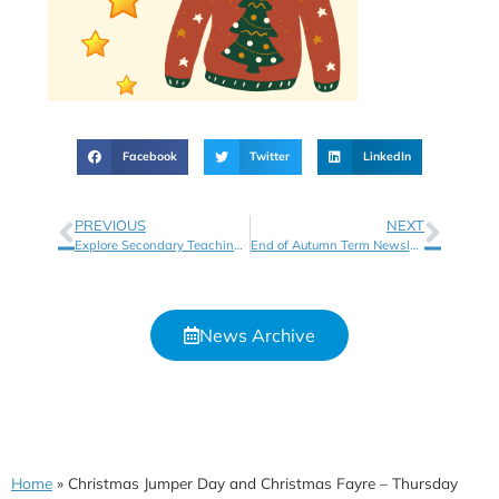
Facebook
Twitter
LinkedIn
PREVIOUS
NEXT
Explore Secondary Teaching Opportunities with Shireland Collegiate Academy Trust
End of Autumn Term Newsletter
News Archive
Home
»
Christmas Jumper Day and Christmas Fayre – Thursday