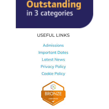
USEFUL LINKS
Admissions
Important Dates
Latest News
Privacy Policy
Cookie Policy