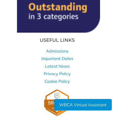
USEFUL LINKS
Admissions
Important Dates
Latest News
Privacy Policy
Cookie Policy
WBCA Virtual Assistant