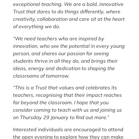
exceptional teaching. We are a bold, innovative
Trust that dares to do things differently, where
creativity, collaboration and care sit at the heart
of everything we do.
“We need teachers who are inspired by
innovation, who see the potential in every young
person, and shares our passion for seeing
students thrive in all they do, and brings their
ideas, energy and dedication to shaping the
classrooms of tomorrow.
“This is a Trust that values and celebrates its
teachers, recognising that their impact reaches
far beyond the classroom. I hope that you
consider coming to teach with us and joining us
on Thursday 29 January to find out more.”
Interested individuals are encouraged to attend
the open evening to explore how they can make