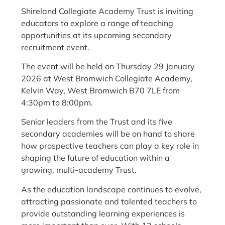
Shireland Collegiate Academy Trust is inviting
educators to explore a range of teaching
opportunities at its upcoming secondary
recruitment event.
The event will be held on Thursday 29 January
2026 at West Bromwich Collegiate Academy,
Kelvin Way, West Bromwich B70 7LE from
4:30pm to 8:00pm.
Senior leaders from the Trust and its five
secondary academies will be on hand to share
how prospective teachers can play a key role in
shaping the future of education within a
growing, multi-academy Trust.
As the education landscape continues to evolve,
attracting passionate and talented teachers to
provide outstanding learning experiences is