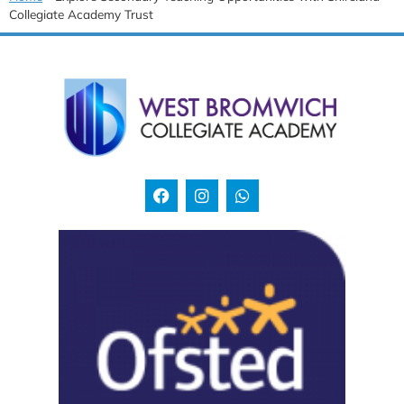
Collegiate Academy Trust