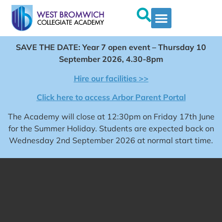
SAVE THE DATE: Year 7 open event – Thursday 10
September 2026, 4.30-8pm
Hire our facilities >>
Click here to access Arbor Parent Portal
The Academy will close at 12:30pm on Friday 17th June
for the Summer Holiday. Students are expected back on
Wednesday 2nd September 2026 at normal start time.