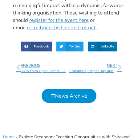
a meaningful impact within a dynamic, forward-
thinking organisation. Those wishing to attend
should
register for the event here
or
email
recruitment@shirelandcat.net.
Facebook
Twitter
LinkedIn
PREVIOUS
NEXT
Sixth Form Open Events – Shireland Collegiate Academy Sixth Form
Christmas Jumper Day and Christmas Fayre – Thursday 11th December
News Archive
Home
»
Explore Secondary Teaching Opportunities with Shireland