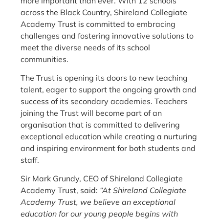
more important than ever. With 12 schools
across the Black Country, Shireland Collegiate
Academy Trust is committed to embracing
challenges and fostering innovative solutions to
meet the diverse needs of its school
communities.
The Trust is opening its doors to new teaching
talent, eager to support the ongoing growth and
success of its secondary academies. Teachers
joining the Trust will become part of an
organisation that is committed to delivering
exceptional education while creating a nurturing
and inspiring environment for both students and
staff.
Sir Mark Grundy, CEO of Shireland Collegiate
Academy Trust, said:
“At Shireland Collegiate
Academy Trust, we believe an exceptional
education for our young people begins with