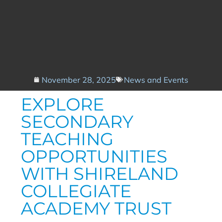
November 28, 2025
News and Events
EXPLORE
SECONDARY
TEACHING
OPPORTUNITIES
WITH SHIRELAND
COLLEGIATE
ACADEMY TRUST