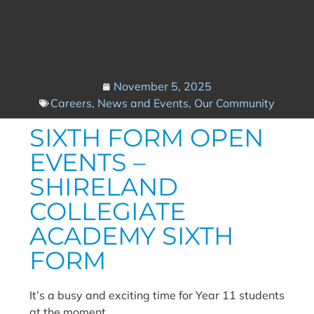
November 5, 2025
Careers
,
News and Events
,
Our Community
SIXTH FORM OPEN
EVENTS –
SHIRELAND
COLLEGIATE
ACADEMY SIXTH
FORM
It’s a busy and exciting time for Year 11 students
at the moment.