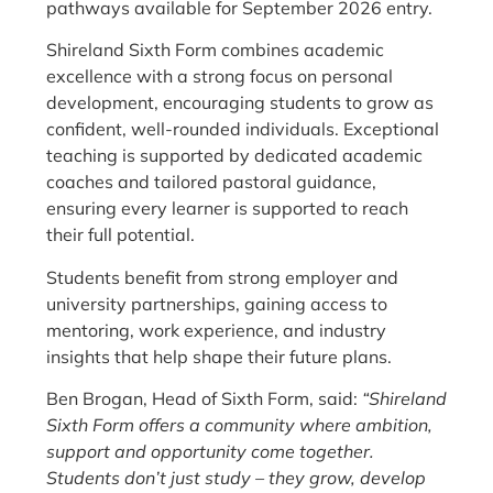
pathways available for September 2026 entry.
Shireland Sixth Form combines academic
excellence with a strong focus on personal
development, encouraging students to grow as
confident, well-rounded individuals. Exceptional
teaching is supported by dedicated academic
coaches and tailored pastoral guidance,
ensuring every learner is supported to reach
their full potential.
Students benefit from strong employer and
university partnerships, gaining access to
mentoring, work experience, and industry
insights that help shape their future plans.
Ben Brogan, Head of Sixth Form, said:
“Shireland
Sixth Form offers a community where ambition,
support and opportunity come together.
Students don’t just study – they grow, develop