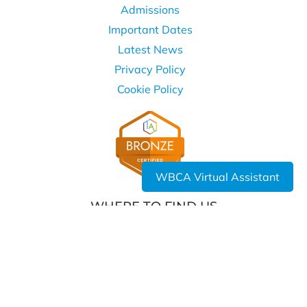
Admissions
Important Dates
Latest News
Privacy Policy
Cookie Policy
WBCA Virtual Assistant
WHERE TO FIND US
West Bromwich Collegiate Academy
Kelvin Way
West Bromwich
B70 7LE