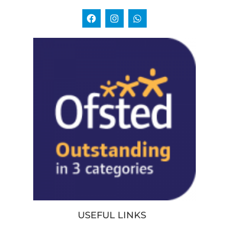
USEFUL LINKS