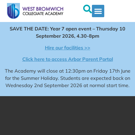
SAVE THE DATE: Year 7 open event – Thursday 10
September 2026, 4.30-8pm
Hire our facilities >>
Click here to access Arbor Parent Portal
The Academy will close at 12:30pm on Friday 17th June
for the Summer Holiday. Students are expected back on
Wednesday 2nd September 2026 at normal start time.