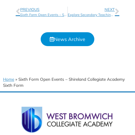
PREVIOUS
NEXT
Sixth Form Open Events – Shireland CBSO Sixth Form
Explore Secondary Teaching Opportunities with Shireland Collegiate Academy Trust
News Archive
Home
»
Sixth Form Open Events – Shireland Collegiate Academy
Sixth Form