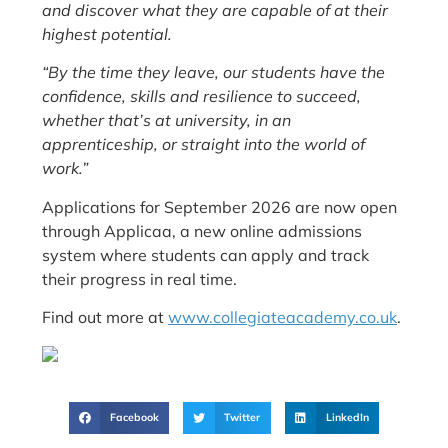
and discover what they are capable of at their
highest potential.
“By the time they leave, our students have the
confidence, skills and resilience to succeed,
whether that’s at university, in an
apprenticeship, or straight into the world of
work.”
Applications for September 2026 are now open
through Applicaa, a new online admissions
system where students can apply and track
their progress in real time.
Find out more at
www.collegiateacademy.co.uk
.
Facebook
Twitter
LinkedIn