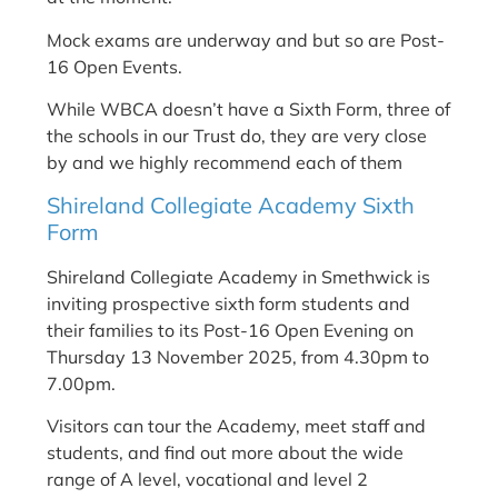
Mock exams are underway and but so are Post-
16 Open Events.
While WBCA doesn’t have a Sixth Form, three of
the schools in our Trust do, they are very close
by and we highly recommend each of them
Shireland Collegiate Academy Sixth
Form
Shireland Collegiate Academy in Smethwick is
inviting prospective sixth form students and
their families to its Post-16 Open Evening on
Thursday 13 November 2025, from 4.30pm to
7.00pm.
Visitors can tour the Academy, meet staff and
students, and find out more about the wide
range of A level, vocational and level 2