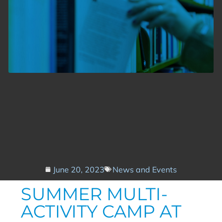
June 20, 2023
News and Events
SUMMER MULTI-
ACTIVITY CAMP AT