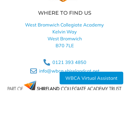
WHERE TO FIND US
West Bromwich Collegiate Academy
Kelvin Way
West Bromwich
B70 7LE
0121 393 4850
info@wbca.shirelandcat.net
WBCA Virtual Assistant