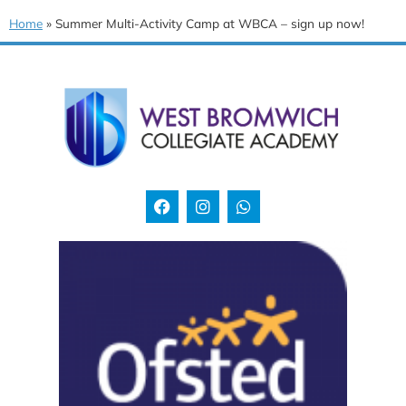
Home
»
Summer Multi-Activity Camp at WBCA – sign up now!