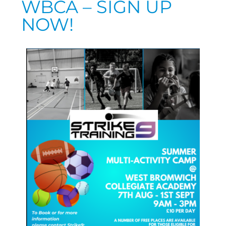
WBCA – SIGN UP
NOW!