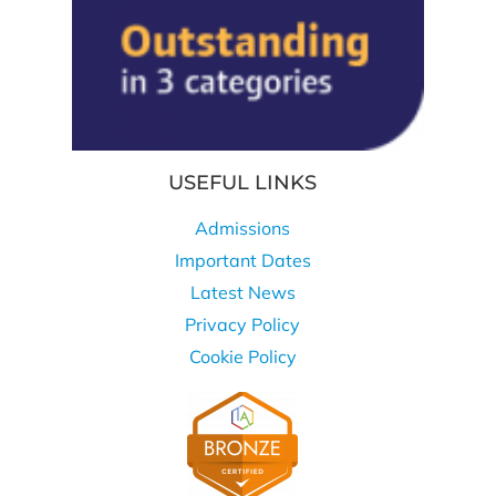
USEFUL LINKS
Admissions
Important Dates
Latest News
Privacy Policy
Cookie Policy