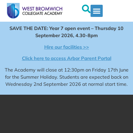
SAVE THE DATE: Year 7 open event – Thursday 10
September 2026, 4.30-8pm
Hire our facilities >>
Click here to access Arbor Parent Portal
The Academy will close at 12:30pm on Friday 17th June
for the Summer Holiday. Students are expected back on
Wednesday 2nd September 2026 at normal start time.