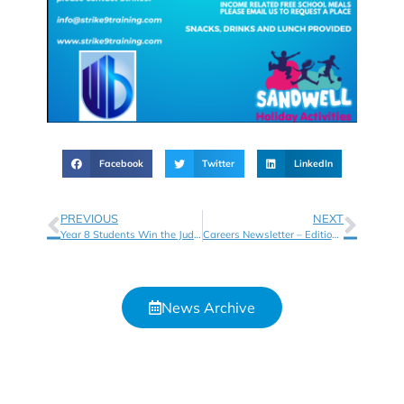
Facebook
Twitter
LinkedIn
PREVIOUS
NEXT
Year 8 Students Win the Judges Favourite at the Apps for Good 2023 Showcase
Careers Newsletter – Edition 6
News Archive