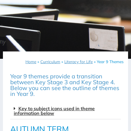
Home
»
Curriculum
»
Literacy for Life
»
Year 9 Themes
Year 9 themes provide a transition
between Key Stage 3 and Key Stage 4.
Below you can see the outline of themes
in Year 9.
Key to subject icons used in theme
information below
AUTUMN TERM