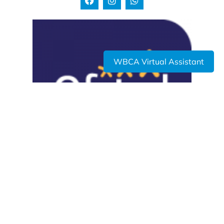
WBCA Virtual Assistant
USEFUL LINKS
Admissions