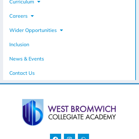
Curriculum
Careers
Wider Opportunities
Inclusion
News & Events
Contact Us