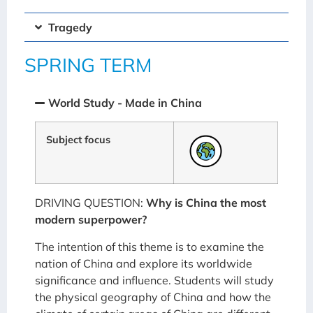
Tragedy
SPRING TERM
World Study - Made in China
Subject focus
DRIVING QUESTION:
Why is China the most
modern superpower?
The intention of this theme is to examine the
nation of China and explore its worldwide
significance and influence. Students will study
the physical geography of China and how the