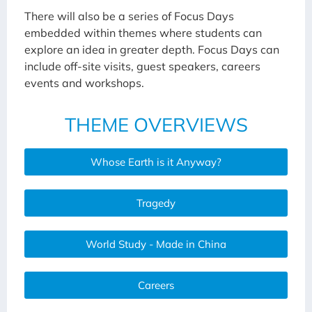
There will also be a series of Focus Days
embedded within themes where students can
explore an idea in greater depth. Focus Days can
include off-site visits, guest speakers, careers
events and workshops.
THEME OVERVIEWS
Whose Earth is it Anyway?
Tragedy
World Study - Made in China
Careers