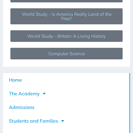
World Study - Is America Really Land of the
Free?
World Study - Britain: A Living History
Computer Science
Home
The Academy
Admissions
Students and Families