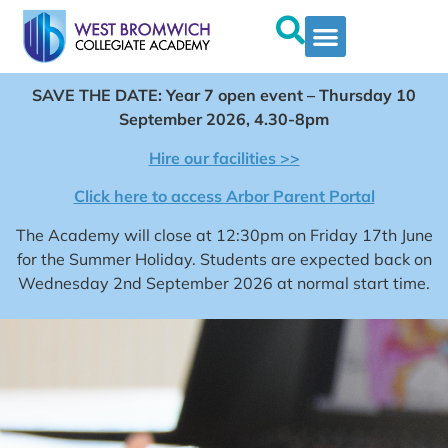
SAVE THE DATE: Year 7 open event – Thursday 10
September 2026, 4.30-8pm
Hire our facilities >>
Click here to access Arbor Parent Portal
The Academy will close at 12:30pm on Friday 17th June
for the Summer Holiday. Students are expected back on
Wednesday 2nd September 2026 at normal start time.