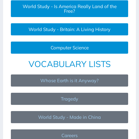
World Study - Is America Really Land of the
Free?
World Study - Britain: A Living History
Computer Science
VOCABULARY LISTS
Whose Earth is it Anyway?
Tragedy
World Study - Made in China
Careers