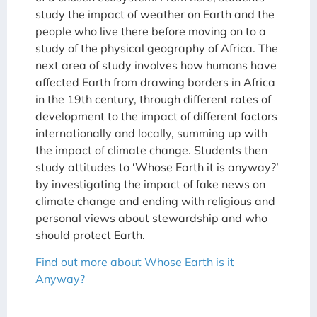
study the impact of weather on Earth and the
people who live there before moving on to a
study of the physical geography of Africa. The
next area of study involves how humans have
affected Earth from drawing borders in Africa
in the 19th century, through different rates of
development to the impact of different factors
internationally and locally, summing up with
the impact of climate change. Students then
study attitudes to ‘Whose Earth it is anyway?’
by investigating the impact of fake news on
climate change and ending with religious and
personal views about stewardship and who
should protect Earth.
Find out more about Whose Earth is it
Anyway?