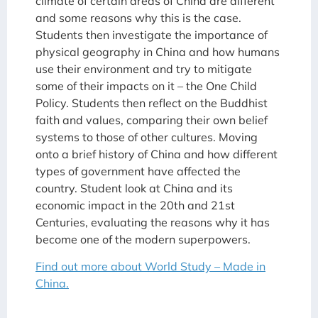
climate of certain areas of China are different
and some reasons why this is the case.
Students then investigate the importance of
physical geography in China and how humans
use their environment and try to mitigate
some of their impacts on it – the One Child
Policy. Students then reflect on the Buddhist
faith and values, comparing their own belief
systems to those of other cultures. Moving
onto a brief history of China and how different
types of government have affected the
country. Student look at China and its
economic impact in the 20th and 21st
Centuries, evaluating the reasons why it has
become one of the modern superpowers.
Find out more about World Study – Made in
China.