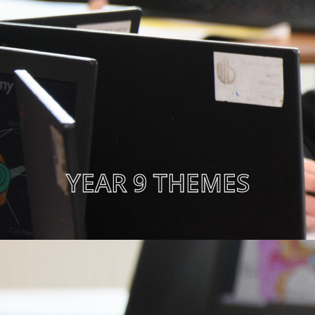
YEAR 9 THEMES