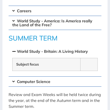
Careers
World Study - America: Is America really
the Land of the Free?
SUMMER TERM
World Study - Britain: A Living History
Subject focus
Computer Science
Review and Exam Weeks will be held twice during
the year, at the end of the Autumn term and in the
Summer term.