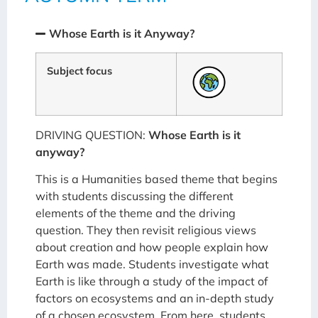
Whose Earth is it Anyway?
Subject focus
DRIVING QUESTION:
Whose Earth is it
anyway?
This is a Humanities based theme that begins
with students discussing the different
elements of the theme and the driving
question. They then revisit religious views
about creation and how people explain how
Earth was made. Students investigate what
Earth is like through a study of the impact of
factors on ecosystems and an in-depth study
of a chosen ecosystem. From here, students